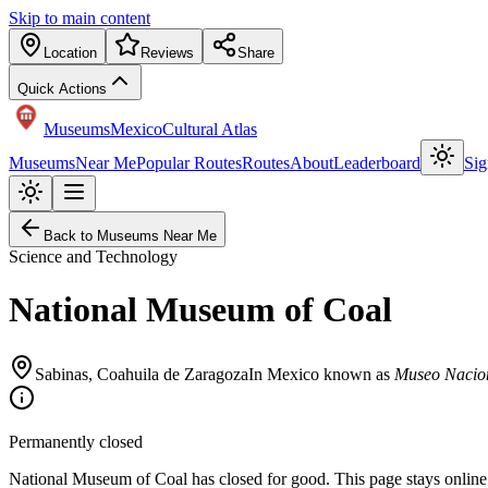
Skip to main content
Location
Reviews
Share
Quick Actions
Museums
Mexico
Cultural Atlas
Museums
Near Me
Popular Routes
Routes
About
Leaderboard
Sig
Back to Museums Near Me
Science and Technology
National Museum of Coal
Sabinas
,
Coahuila de Zaragoza
In Mexico known as
Museo Nacio
Permanently closed
National Museum of Coal has closed for good. This page stays online a