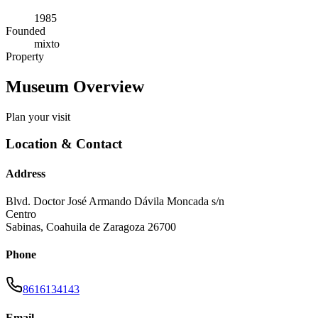
1985
Founded
mixto
Property
Museum Overview
Plan your visit
Location & Contact
Address
Blvd. Doctor José Armando Dávila Moncada s/n
Centro
Sabinas
,
Coahuila de Zaragoza
26700
Phone
8616134143
Email