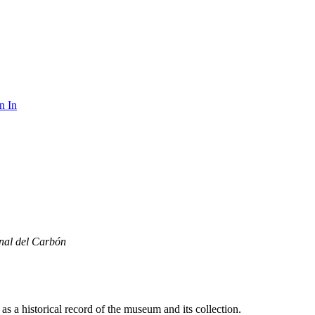
n In
nal del Carbón
s a historical record of the museum and its collection.