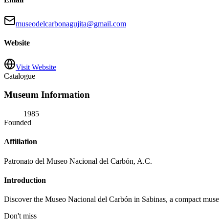
museodelcarbonagujita@gmail.com
Website
Visit Website
Catalogue
Museum Information
1985
Founded
Affiliation
Patronato del Museo Nacional del Carbón, A.C.
Introduction
Discover the Museo Nacional del Carbón in Sabinas, a compact museum t
Don't miss