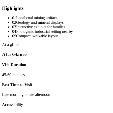
Highlights
01
Local coal mining artifacts
02
Geology and mineral displays
03
Interactive exhibits for families
04
Photogenic industrial setting nearby
05
Compact, walkable layout
At a glance
At a Glance
Visit Duration
45-60 minutes
Best Time to Visit
Late morning to late afternoon
Accessibility