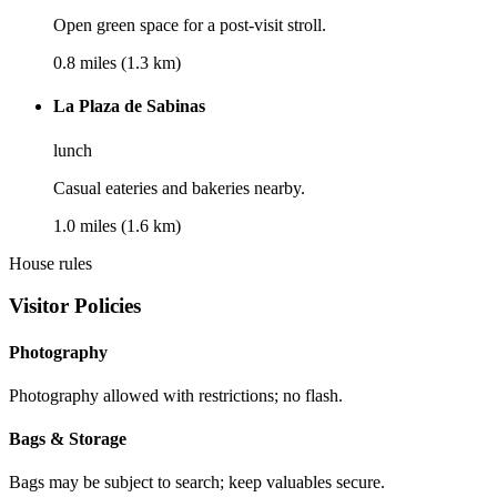
Open green space for a post-visit stroll.
0.8 miles (1.3 km)
La Plaza de Sabinas
lunch
Casual eateries and bakeries nearby.
1.0 miles (1.6 km)
House rules
Visitor Policies
Photography
Photography allowed with restrictions; no flash.
Bags & Storage
Bags may be subject to search; keep valuables secure.