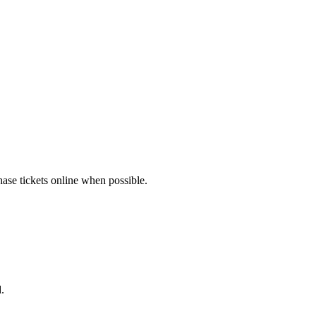
hase tickets online when possible.
.