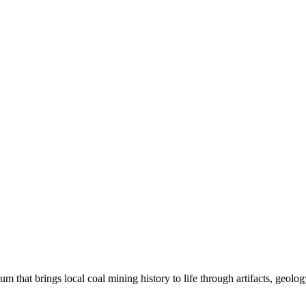
hat brings local coal mining history to life through artifacts, geolog