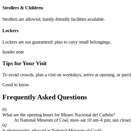
Strollers & Children
Strollers are allowed; family-friendly facilities available.
Lockers
Lockers are not guaranteed; plan to carry small belongings.
Insider note
Tips for Your Visit
To avoid crowds, plan a visit on weekdays, arrive at opening, or purc
Good to know
Frequently Asked Questions
01
What are the opening hours for Museo Nacional del Carbón?
At National Museum of Coal, mon–sat 10 am–6 pm; sun closed
02
Is photography allowed at National Museum of Coal?