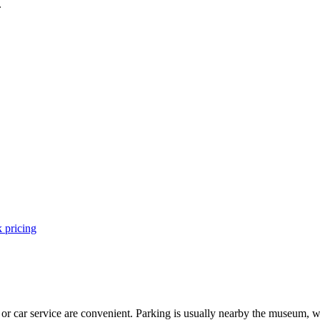
.
 pricing
 or car service are convenient. Parking is usually nearby the museum, w