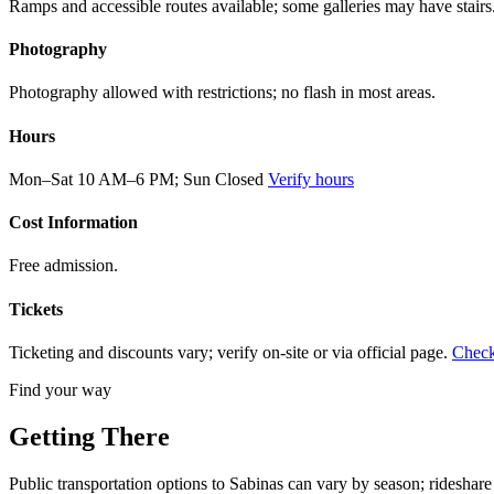
Ramps and accessible routes available; some galleries may have stairs
Photography
Photography allowed with restrictions; no flash in most areas.
Hours
Mon–Sat 10 AM–6 PM; Sun Closed
Verify hours
Cost Information
Free admission.
Tickets
Ticketing and discounts vary; verify on-site or via official page.
Check
Find your way
Getting There
Public transportation options to Sabinas can vary by season; rideshare