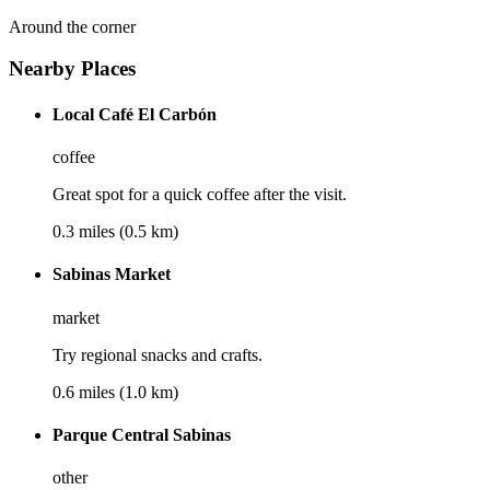
Around the corner
Nearby Places
Local Café El Carbón
coffee
Great spot for a quick coffee after the visit.
0.3 miles (0.5 km)
Sabinas Market
market
Try regional snacks and crafts.
0.6 miles (1.0 km)
Parque Central Sabinas
other