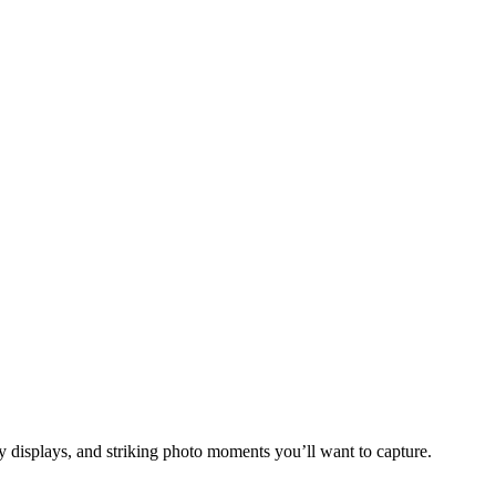
y displays, and striking photo moments you’ll want to capture.