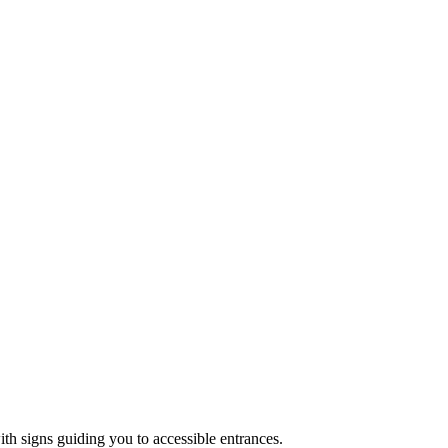
ith signs guiding you to accessible entrances.