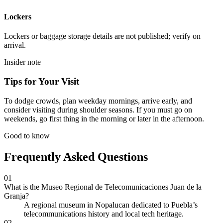
Lockers
Lockers or baggage storage details are not published; verify on
arrival.
Insider note
Tips for Your Visit
To dodge crowds, plan weekday mornings, arrive early, and
consider visiting during shoulder seasons. If you must go on
weekends, go first thing in the morning or later in the afternoon.
Good to know
Frequently Asked Questions
01
What is the Museo Regional de Telecomunicaciones Juan de la
Granja?
A regional museum in Nopalucan dedicated to Puebla’s
telecommunications history and local tech heritage.
02