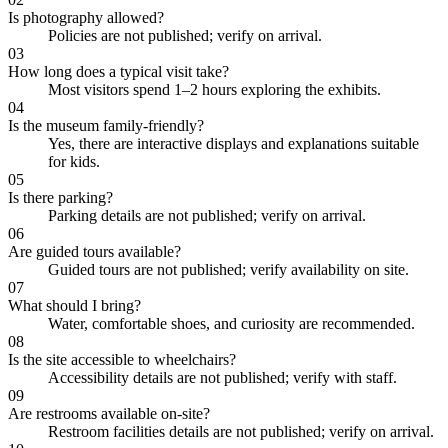
Is photography allowed?
Policies are not published; verify on arrival.
03
How long does a typical visit take?
Most visitors spend 1–2 hours exploring the exhibits.
04
Is the museum family-friendly?
Yes, there are interactive displays and explanations suitable
for kids.
05
Is there parking?
Parking details are not published; verify on arrival.
06
Are guided tours available?
Guided tours are not published; verify availability on site.
07
What should I bring?
Water, comfortable shoes, and curiosity are recommended.
08
Is the site accessible to wheelchairs?
Accessibility details are not published; verify with staff.
09
Are restrooms available on-site?
Restroom facilities details are not published; verify on arrival.