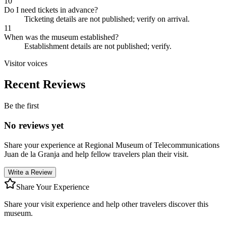
10
Do I need tickets in advance?
Ticketing details are not published; verify on arrival.
11
When was the museum established?
Establishment details are not published; verify.
Visitor voices
Recent Reviews
Be the first
No reviews yet
Share your experience at
Regional Museum of Telecommunications
Juan de la Granja
and help fellow travelers plan their visit.
Write a Review
Share Your Experience
Share your visit experience and help other travelers discover this
museum.