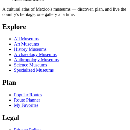
A cultural atlas of Mexico's museums — discover, plan, and live the
country's heritage, one gallery at a time.
Explore
All Museums
Art Museums
History Museums
Archaeology Museums
Anthropology Museums
Science Museums
Specialized Museums
Plan
Popular Routes
Route Planner
My Favorites
Legal
Privacy Policy