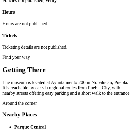
Policies not published; verify.
Hours
Hours are not published.
Tickets
Ticketing details are not published.
Find your way
Getting There
The museum is located at Ayuntamiento 206 in Nopalucan, Puebla.
It is reachable by car via regional routes from Puebla City, with
nearby streets offering easy parking and a short walk to the entrance.
Around the corner
Nearby Places
Parque Central