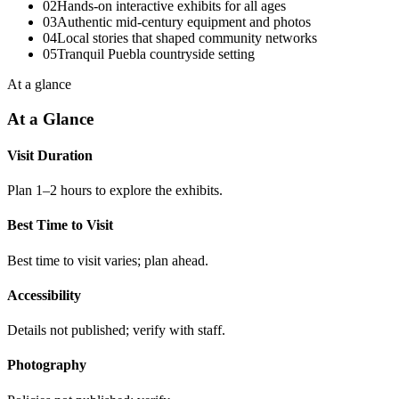
02
Hands-on interactive exhibits for all ages
03
Authentic mid-century equipment and photos
04
Local stories that shaped community networks
05
Tranquil Puebla countryside setting
At a glance
At a Glance
Visit Duration
Plan 1–2 hours to explore the exhibits.
Best Time to Visit
Best time to visit varies; plan ahead.
Accessibility
Details not published; verify with staff.
Photography