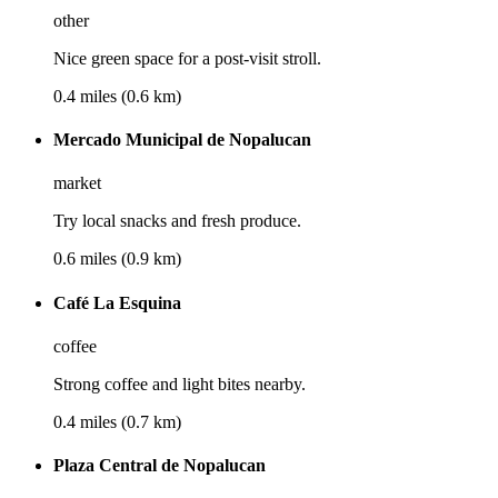
other
Nice green space for a post-visit stroll.
0.4 miles (0.6 km)
Mercado Municipal de Nopalucan
market
Try local snacks and fresh produce.
0.6 miles (0.9 km)
Café La Esquina
coffee
Strong coffee and light bites nearby.
0.4 miles (0.7 km)
Plaza Central de Nopalucan