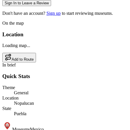
Sign In to Leave a Review
Don't have an account?
Sign up
to start reviewing museums.
On the map
Location
Loading map...
Add to Route
In brief
Quick Stats
Theme
General
Location
Nopalucan
State
Puebla
Museums
Mexico