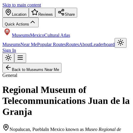
Skip to main content
Location
Reviews
Share
Quick Actions
Museums
Mexico
Cultural Atlas
Museums
Near Me
Popular Routes
Routes
About
Leaderboard
Sign In
Back to Museums Near Me
General
Regional Museum of
Telecommunications Juan de la
Granja
Nopalucan
,
Puebla
In Mexico known as
Museo Regional de