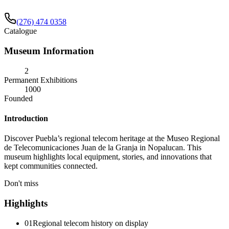
(276) 474 0358
Catalogue
Museum Information
2
Permanent Exhibitions
1000
Founded
Introduction
Discover Puebla’s regional telecom heritage at the Museo Regional
de Telecomunicaciones Juan de la Granja in Nopalucan. This
museum highlights local equipment, stories, and innovations that
kept communities connected.
Don't miss
Highlights
01
Regional telecom history on display