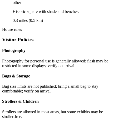
other
Historic square with shade and benches.
0.3 miles (0.5 km)
House rules
Visitor Policies
Photography
Photography for personal use is generally allowed; flash may be
restricted in some displays; verify on arrival.
Bags & Storage
Bag size limits are not published; bring a small bag to stay
comfortable; verify on arrival.
Strollers & Children
Strollers are allowed in most areas, but some exhibits may be
stroller-free.