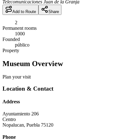
Telecomunicaciones Juan de la Granja
Add to Route
Share
2
Permanent rooms
1000
Founded
público
Property
Museum Overview
Plan your visit
Location & Contact
Address
Ayuntamiento 206
Centro
Nopalucan
,
Puebla
75120
Phone