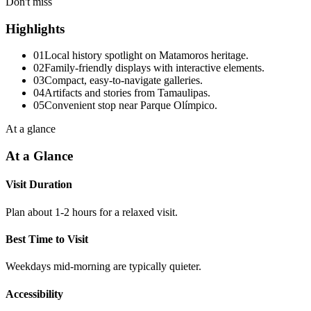
Don't miss
Highlights
01
Local history spotlight on Matamoros heritage.
02
Family-friendly displays with interactive elements.
03
Compact, easy-to-navigate galleries.
04
Artifacts and stories from Tamaulipas.
05
Convenient stop near Parque Olímpico.
At a glance
At a Glance
Visit Duration
Plan about 1-2 hours for a relaxed visit.
Best Time to Visit
Weekdays mid-morning are typically quieter.
Accessibility