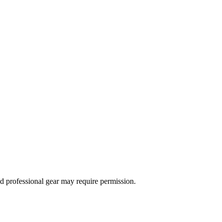
d professional gear may require permission.