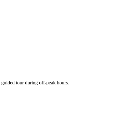
 guided tour during off-peak hours.