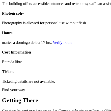
The building offers accessible entrances and restrooms; staff can assist
Photography
Photography is allowed for personal use without flash.
Hours
martes a domingo de 9 a 17 hrs.
Verify hours
Cost Information
Entrada libre
Tickets
Ticketing details are not available.
Find your way
Getting There
Get there by taxi or rideshare to Av. Constitución s/n near Parque Olí