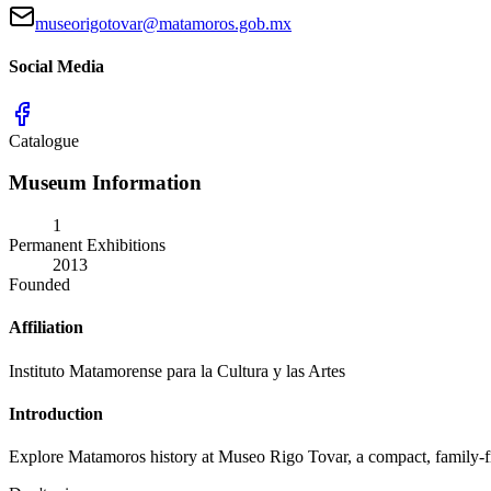
museorigotovar@matamoros.gob.mx
Social Media
Catalogue
Museum Information
1
Permanent Exhibitions
2013
Founded
Affiliation
Instituto Matamorense para la Cultura y las Artes
Introduction
Explore Matamoros history at Museo Rigo Tovar, a compact, family-frie