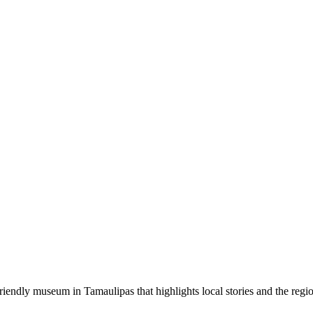
ndly museum in Tamaulipas that highlights local stories and the region