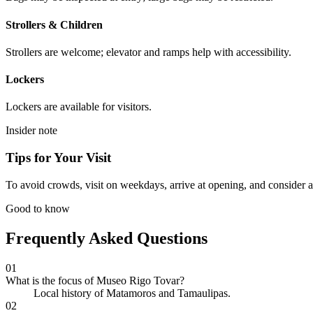
Strollers & Children
Strollers are welcome; elevator and ramps help with accessibility.
Lockers
Lockers are available for visitors.
Insider note
Tips for Your Visit
To avoid crowds, visit on weekdays, arrive at opening, and consider a
Good to know
Frequently Asked Questions
01
What is the focus of Museo Rigo Tovar?
Local history of Matamoros and Tamaulipas.
02