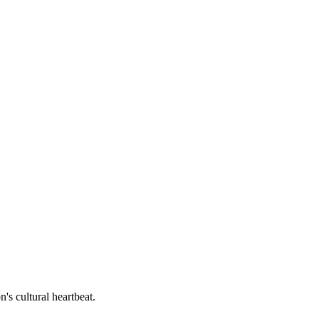
's cultural heartbeat.