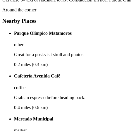
Around the corner
Nearby Places
Parque Olímpico Matamoros
other
Great for a post-visit stroll and photos.
0.2 miles (0.3 km)
Cafetería Avenida Café
coffee
Grab an espresso before heading back.
0.4 miles (0.6 km)
Mercado Municipal
market