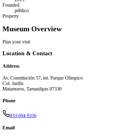
Founded
público
Property
Museum Overview
Plan your visit
Location & Contact
Address
Av. Constitución 57, int. Parque Olímpico
Col. Jardín
Matamoros
,
Tamaulipas
87330
Phone
833 694 9336
Email