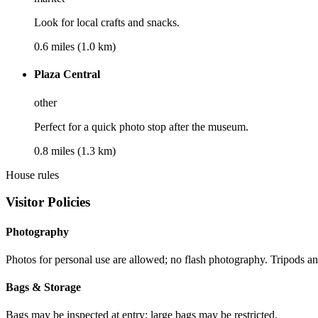
Look for local crafts and snacks.
0.6 miles (1.0 km)
Plaza Central
other
Perfect for a quick photo stop after the museum.
0.8 miles (1.3 km)
House rules
Visitor Policies
Photography
Photos for personal use are allowed; no flash photography. Tripods an
Bags & Storage
Bags may be inspected at entry; large bags may be restricted.