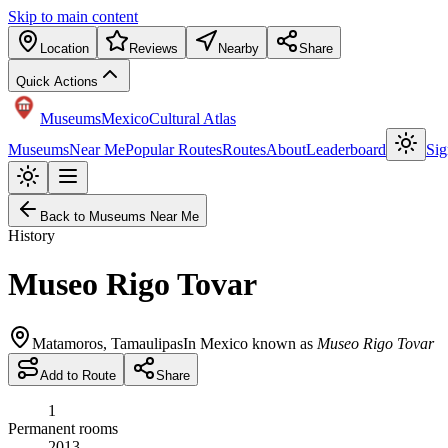
Skip to main content
Location
Reviews
Nearby
Share
Quick Actions
Museums
Mexico
Cultural Atlas
Museums
Near Me
Popular Routes
Routes
About
Leaderboard
Sig
Back to Museums Near Me
History
Museo Rigo Tovar
Matamoros
,
Tamaulipas
In Mexico known as
Museo Rigo Tovar
Add to Route
Share
1
Permanent rooms
2013