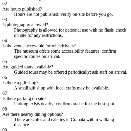
02
Are hours published?
Hours are not published; verify on-site before you go.
03
Is photography allowed?
Photography is allowed for personal use with no flash; check
on-site for any restrictions.
04
Is the venue accessible for wheelchairs?
The museum offers some accessibility features; confirm
specific routes on arrival.
05
Are guided tours available?
Guided tours may be offered periodically; ask staff on arrival.
06
Is there a gift shop?
A small gift shop with local crafts may be available.
07
Is there parking on site?
Parking exists nearby; confirm on-site for the best spot.
08
Are there nearby dining options?
There are cafes and eateries in Comala within walking
distance.
09