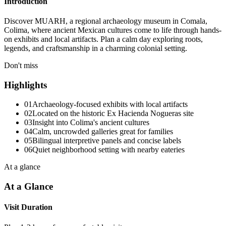
Introduction
Discover MUARH, a regional archaeology museum in Comala,
Colima, where ancient Mexican cultures come to life through hands-
on exhibits and local artifacts. Plan a calm day exploring roots,
legends, and craftsmanship in a charming colonial setting.
Don't miss
Highlights
01
Archaeology-focused exhibits with local artifacts
02
Located on the historic Ex Hacienda Nogueras site
03
Insight into Colima's ancient cultures
04
Calm, uncrowded galleries great for families
05
Bilingual interpretive panels and concise labels
06
Quiet neighborhood setting with nearby eateries
At a glance
At a Glance
Visit Duration