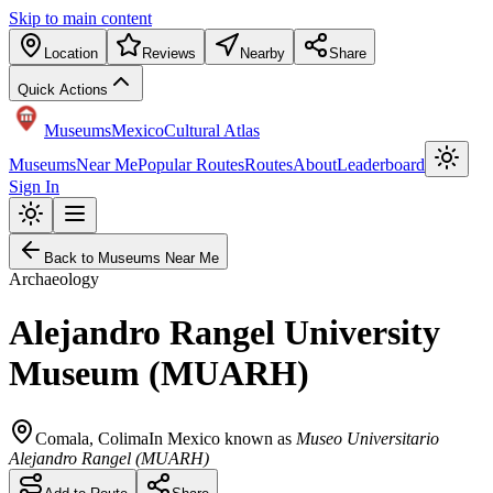
Skip to main content
Location
Reviews
Nearby
Share
Quick Actions
Museums
Mexico
Cultural Atlas
Museums
Near Me
Popular Routes
Routes
About
Leaderboard
Sign In
Back to Museums Near Me
Archaeology
Alejandro Rangel University
Museum (MUARH)
Comala
,
Colima
In Mexico known as
Museo Universitario
Alejandro Rangel (MUARH)