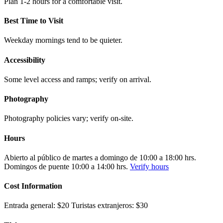
Plan 1-2 hours for a comfortable visit.
Best Time to Visit
Weekday mornings tend to be quieter.
Accessibility
Some level access and ramps; verify on arrival.
Photography
Photography policies vary; verify on-site.
Hours
Abierto al público de martes a domingo de 10:00 a 18:00 hrs.
Domingos de puente 10:00 a 14:00 hrs.
Verify hours
Cost Information
Entrada general: $20 Turistas extranjeros: $30