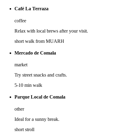
Café La Terraza
coffee
Relax with local brews after your visit.
short walk from MUARH
Mercado de Comala
market
Try street snacks and crafts.
5-10 min walk
Parque Local de Comala
other
Ideal for a sunny break.
short stroll