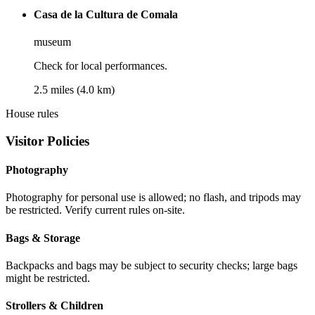
Casa de la Cultura de Comala
museum
Check for local performances.
2.5 miles (4.0 km)
House rules
Visitor Policies
Photography
Photography for personal use is allowed; no flash, and tripods may
be restricted. Verify current rules on-site.
Bags & Storage
Backpacks and bags may be subject to security checks; large bags
might be restricted.
Strollers & Children