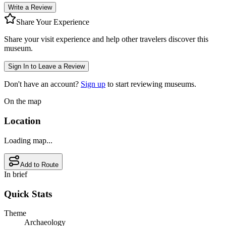
Write a Review
Share Your Experience
Share your visit experience and help other travelers discover this
museum.
Sign In to Leave a Review
Don't have an account?
Sign up
to start reviewing museums.
On the map
Location
Loading map...
Add to Route
In brief
Quick Stats
Theme
Archaeology