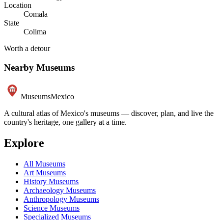
Location
Comala
State
Colima
Worth a detour
Nearby Museums
Museums
Mexico
A cultural atlas of Mexico's museums — discover, plan, and live the
country's heritage, one gallery at a time.
Explore
All Museums
Art Museums
History Museums
Archaeology Museums
Anthropology Museums
Science Museums
Specialized Museums