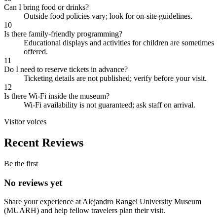
Can I bring food or drinks?
Outside food policies vary; look for on-site guidelines.
10
Is there family-friendly programming?
Educational displays and activities for children are sometimes
offered.
11
Do I need to reserve tickets in advance?
Ticketing details are not published; verify before your visit.
12
Is there Wi-Fi inside the museum?
Wi-Fi availability is not guaranteed; ask staff on arrival.
Visitor voices
Recent Reviews
Be the first
No reviews yet
Share your experience at
Alejandro Rangel University Museum
(MUARH)
and help fellow travelers plan their visit.