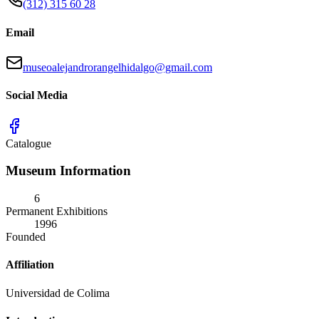
(312) 315 60 28
Email
museoalejandrorangelhidalgo@gmail.com
Social Media
Catalogue
Museum Information
6
Permanent Exhibitions
1996
Founded
Affiliation
Universidad de Colima