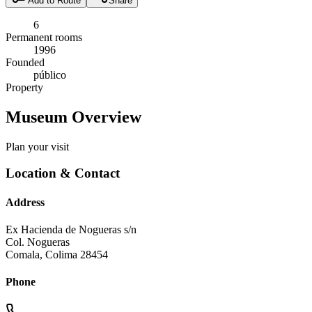
Add to Route
Share
6
Permanent rooms
1996
Founded
público
Property
Museum Overview
Plan your visit
Location & Contact
Address
Ex Hacienda de Nogueras s/n
Col. Nogueras
Comala
,
Colima
28454
Phone