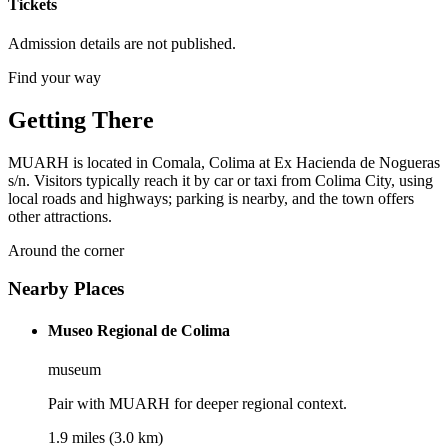
Tickets
Admission details are not published.
Find your way
Getting There
MUARH is located in Comala, Colima at Ex Hacienda de Nogueras
s/n. Visitors typically reach it by car or taxi from Colima City, using
local roads and highways; parking is nearby, and the town offers
other attractions.
Around the corner
Nearby Places
Museo Regional de Colima
museum
Pair with MUARH for deeper regional context.
1.9 miles (3.0 km)