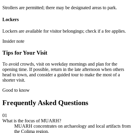
Strollers are permitted; there may be designated areas to park.
Lockers
Lockers are available for visitor belongings; check if a fee applies.
Insider note
Tips for Your Visit
To avoid crowds, visit on weekday mornings and plan for the
opening time. If possible, return in the late afternoon when others
head to town, and consider a guided tour to make the most of a
shorter visit.
Good to know
Frequently Asked Questions
01
What is the focus of MUARH?
MUARH concentrates on archaeology and local artifacts from
the Colima region.