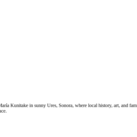
a Kunitake in sunny Ures, Sonora, where local history, art, and famil
ace.