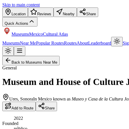
Skip to main content
Location
Reviews
Nearby
Share
Quick Actions
Museums
Mexico
Cultural Atlas
Museums
Near Me
Popular Routes
Routes
About
Leaderboard
Sig
Back to Museums Near Me
General
Museum and House of Culture 
Ures
,
Sonora
In Mexico known as
Museo y Casa de la Cultura J
Add to Route
Share
2022
Founded
público