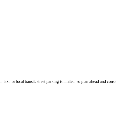
taxi, or local transit; street parking is limited, so plan ahead and cons