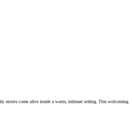
y stories come alive inside a warm, intimate setting. This welcoming