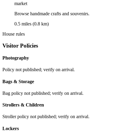
market
Browse handmade crafts and souvenirs.
0.5 miles (0.8 km)
House rules
Visitor Policies
Photography
Policy not published; verify on arrival.
Bags & Storage
Bag policy not published; verify on arrival.
Strollers & Children
Stroller policy not published; verify on arrival.
Lockers