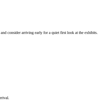
d consider arriving early for a quiet first look at the exhibits.
rrival.