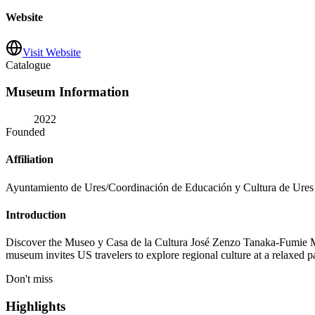
Website
Visit Website
Catalogue
Museum Information
2022
Founded
Affiliation
Ayuntamiento de Ures/Coordinación de Educación y Cultura de Ures
Introduction
Discover the Museo y Casa de la Cultura José Zenzo Tanaka-Fumie Marí
museum invites US travelers to explore regional culture at a relaxed p
Don't miss
Highlights