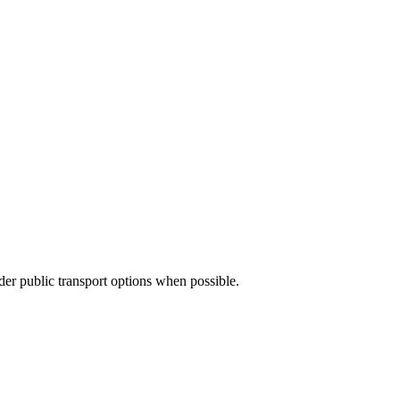
ider public transport options when possible.