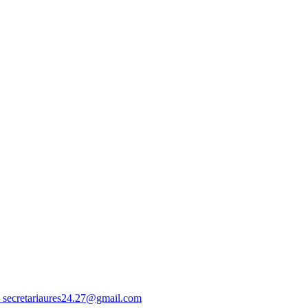
 secretariaures24.27@gmail.com