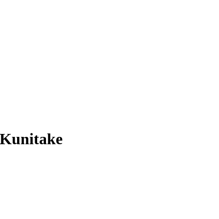
 Kunitake