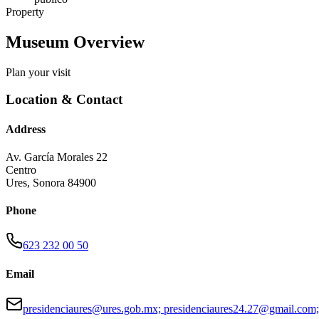
Property
Museum Overview
Plan your visit
Location & Contact
Address
Av. García Morales 22
Centro
Ures
,
Sonora
84900
Phone
623 232 00 50
Email
presidenciaures@ures.gob.mx; presidenciaures24.27@gmail.com;