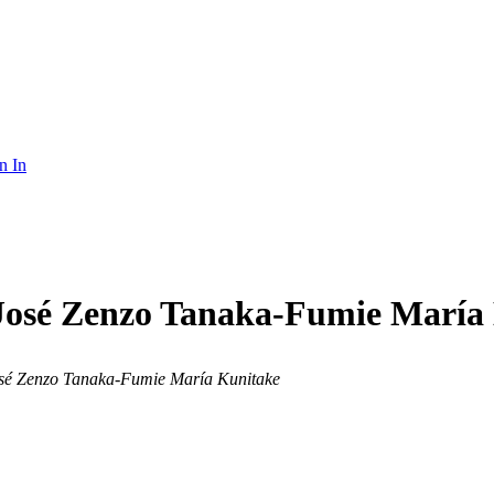
n In
José Zenzo Tanaka-Fumie María
osé Zenzo Tanaka-Fumie María Kunitake