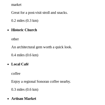
market
Great for a post-visit stroll and snacks.
0.2 miles (0.3 km)
Historic Church
other
An architectural gem worth a quick look.
0.4 miles (0.6 km)
Local Café
coffee
Enjoy a regional Sonoran coffee nearby.
0.3 miles (0.6 km)
Artisan Market