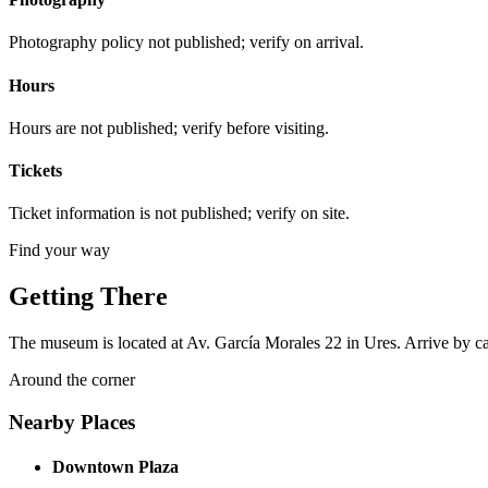
Photography policy not published; verify on arrival.
Hours
Hours are not published; verify before visiting.
Tickets
Ticket information is not published; verify on site.
Find your way
Getting There
The museum is located at Av. García Morales 22 in Ures. Arrive by car, 
Around the corner
Nearby Places
Downtown Plaza