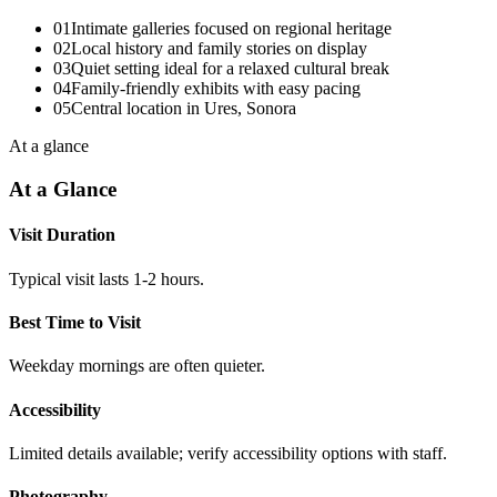
01
Intimate galleries focused on regional heritage
02
Local history and family stories on display
03
Quiet setting ideal for a relaxed cultural break
04
Family-friendly exhibits with easy pacing
05
Central location in Ures, Sonora
At a glance
At a Glance
Visit Duration
Typical visit lasts 1-2 hours.
Best Time to Visit
Weekday mornings are often quieter.
Accessibility
Limited details available; verify accessibility options with staff.
Photography