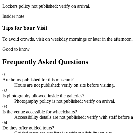
Lockers policy not published; verify on arrival.
Insider note
Tips for Your Visit
To avoid crowds, visit on weekday mornings or later in the afternoon, an
Good to know
Frequently Asked Questions
01
Are hours published for this museum?
Hours are not published; verify on site before visiting.
02
Is photography allowed inside the galleries?
Photography policy is not published; verify on arrival.
03
Is the venue accessible for wheelchairs?
Accessibility details are not published; verify with staff before a
04
Do they offer guided tours?