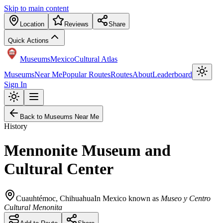
Skip to main content
Location
Reviews
Share
Quick Actions
Museums
Mexico
Cultural Atlas
Museums
Near Me
Popular Routes
Routes
About
Leaderboard
Sign In
Back to Museums Near Me
History
Mennonite Museum and
Cultural Center
Cuauhtémoc
,
Chihuahua
In Mexico known as
Museo y Centro
Cultural Menonita