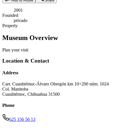
Add to Route
Share
2001
Founded
privado
Property
Museum Overview
Plan your visit
Location & Contact
Address
Carr. Cuauhtémoc-Álvaro Obregón km 10+200 núm. 1024
Col. Manitoba
Cuauhtémoc
,
Chihuahua
31500
Phone
625 156 56 13