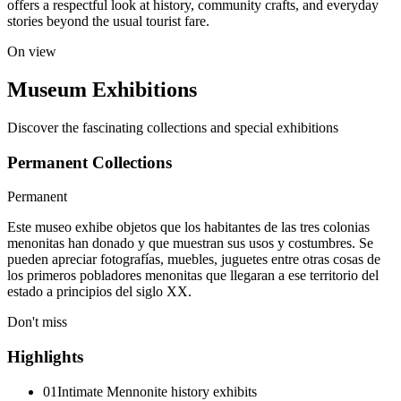
offers a respectful look at history, community crafts, and everyday
stories beyond the usual tourist fare.
On view
Museum Exhibitions
Discover the fascinating collections and special exhibitions
Permanent Collections
Permanent
Este museo exhibe objetos que los habitantes de las tres colonias
menonitas han donado y que muestran sus usos y costumbres. Se
pueden apreciar fotografías, muebles, juguetes entre otras cosas de
los primeros pobladores menonitas que llegaran a ese territorio del
estado a principios del siglo XX.
Don't miss
Highlights
01
Intimate Mennonite history exhibits