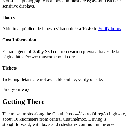
Non-flash photography is allowed in most areas; avoid flash near
sensitive displays.
Hours
Abierto al público de lunes a sábado de 9 a 16:40 h.
Verify hours
Cost Information
Entrada general: $50 y $30 con reservación previa a través de la
página https://www.museomenonita.org.
Tickets
Ticketing details are not available online; verify on site.
Find your way
Getting There
The museum sits along the Cuauhtémoc–Álvaro Obregón highway,
about 10 kilometers from central Cuauhtémoc. Driving is
straightforward, with taxis and rideshares common in the area.