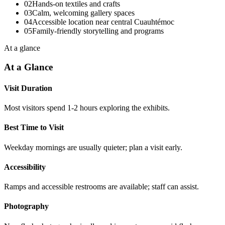
02
Hands-on textiles and crafts
03
Calm, welcoming gallery spaces
04
Accessible location near central Cuauhtémoc
05
Family-friendly storytelling and programs
At a glance
At a Glance
Visit Duration
Most visitors spend 1-2 hours exploring the exhibits.
Best Time to Visit
Weekday mornings are usually quieter; plan a visit early.
Accessibility
Ramps and accessible restrooms are available; staff can assist.
Photography