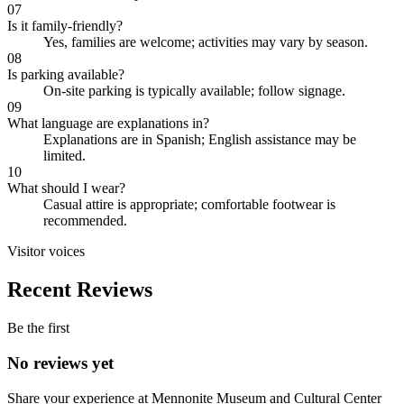
07
Is it family-friendly?
Yes, families are welcome; activities may vary by season.
08
Is parking available?
On-site parking is typically available; follow signage.
09
What language are explanations in?
Explanations are in Spanish; English assistance may be
limited.
10
What should I wear?
Casual attire is appropriate; comfortable footwear is
recommended.
Visitor voices
Recent Reviews
Be the first
No reviews yet
Share your experience at
Mennonite Museum and Cultural Center