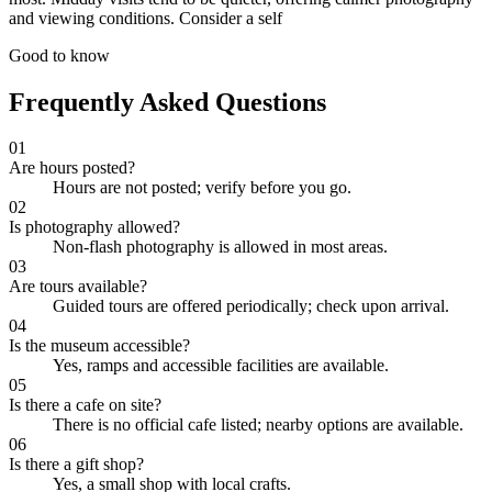
and viewing conditions. Consider a self
Good to know
Frequently Asked Questions
01
Are hours posted?
Hours are not posted; verify before you go.
02
Is photography allowed?
Non-flash photography is allowed in most areas.
03
Are tours available?
Guided tours are offered periodically; check upon arrival.
04
Is the museum accessible?
Yes, ramps and accessible facilities are available.
05
Is there a cafe on site?
There is no official cafe listed; nearby options are available.
06
Is there a gift shop?
Yes, a small shop with local crafts.