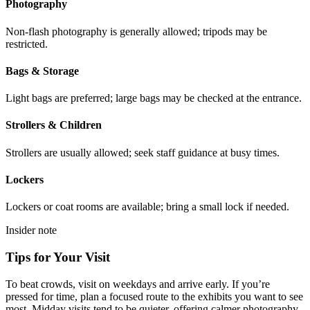
Photography
Non-flash photography is generally allowed; tripods may be
restricted.
Bags & Storage
Light bags are preferred; large bags may be checked at the entrance.
Strollers & Children
Strollers are usually allowed; seek staff guidance at busy times.
Lockers
Lockers or coat rooms are available; bring a small lock if needed.
Insider note
Tips for Your Visit
To beat crowds, visit on weekdays and arrive early. If you’re
pressed for time, plan a focused route to the exhibits you want to see
most. Midday visits tend to be quieter, offering calmer photography