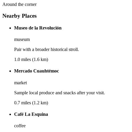
Around the corner
Nearby Places
Museo de la Revolución
museum
Pair with a broader historical stroll.
1.0 miles (1.6 km)
Mercado Cuauhtémoc
market
Sample local produce and snacks after your visit.
0.7 miles (1.2 km)
Café La Esquina
coffee