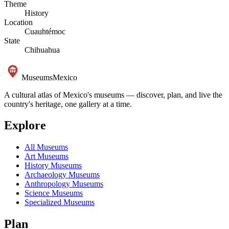
Theme
History
Location
Cuauhtémoc
State
Chihuahua
Museums
Mexico
A cultural atlas of Mexico's museums — discover, plan, and live the
country's heritage, one gallery at a time.
Explore
All Museums
Art Museums
History Museums
Archaeology Museums
Anthropology Museums
Science Museums
Specialized Museums
Plan