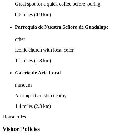
Great spot for a quick coffee before touring.
0.6 miles (0.9 km)
Parroquia de Nuestra Señora de Guadalupe
other
Iconic church with local color.
1.1 miles (1.8 km)
Galería de Arte Local
museum
A compact art stop nearby.
1.4 miles (2.3 km)
House rules
Visitor Policies