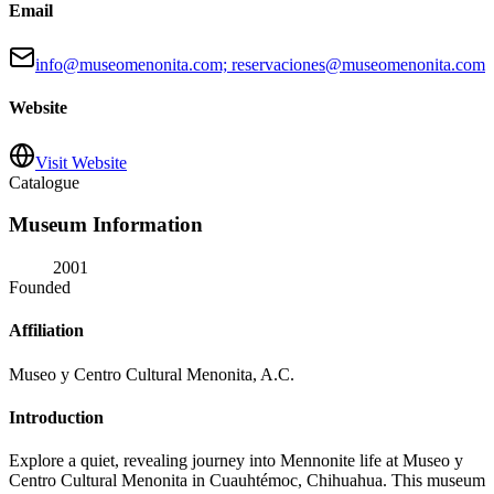
Email
info@museomenonita.com; reservaciones@museomenonita.com
Website
Visit Website
Catalogue
Museum Information
2001
Founded
Affiliation
Museo y Centro Cultural Menonita, A.C.
Introduction
Explore a quiet, revealing journey into Mennonite life at Museo y
Centro Cultural Menonita in Cuauhtémoc, Chihuahua. This museum