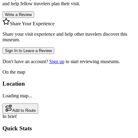
and help fellow travelers plan their visit.
Write a Review
Share Your Experience
Share your visit experience and help other travelers discover this
museum.
Sign In to Leave a Review
Don't have an account?
Sign up
to start reviewing museums.
On the map
Location
Loading map...
Add to Route
In brief
Quick Stats