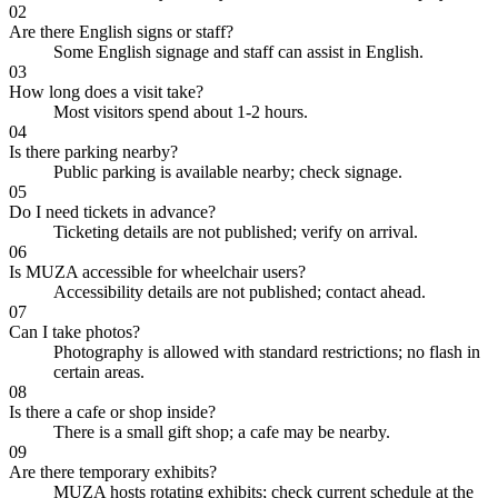
02
Are there English signs or staff?
Some English signage and staff can assist in English.
03
How long does a visit take?
Most visitors spend about 1-2 hours.
04
Is there parking nearby?
Public parking is available nearby; check signage.
05
Do I need tickets in advance?
Ticketing details are not published; verify on arrival.
06
Is MUZA accessible for wheelchair users?
Accessibility details are not published; contact ahead.
07
Can I take photos?
Photography is allowed with standard restrictions; no flash in
certain areas.
08
Is there a cafe or shop inside?
There is a small gift shop; a cafe may be nearby.
09
Are there temporary exhibits?
MUZA hosts rotating exhibits; check current schedule at the