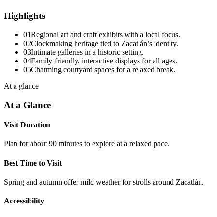
Highlights
01
Regional art and craft exhibits with a local focus.
02
Clockmaking heritage tied to Zacatlán’s identity.
03
Intimate galleries in a historic setting.
04
Family-friendly, interactive displays for all ages.
05
Charming courtyard spaces for a relaxed break.
At a glance
At a Glance
Visit Duration
Plan for about 90 minutes to explore at a relaxed pace.
Best Time to Visit
Spring and autumn offer mild weather for strolls around Zacatlán.
Accessibility