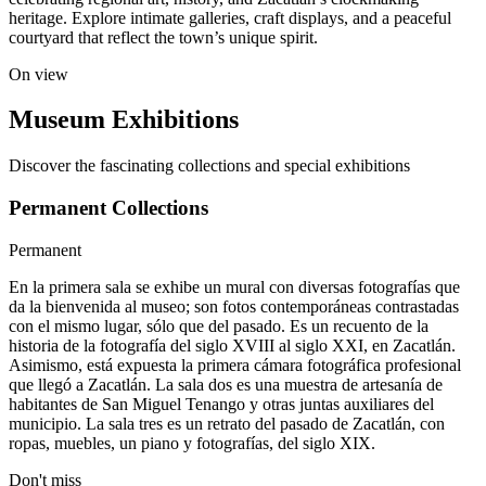
heritage. Explore intimate galleries, craft displays, and a peaceful
courtyard that reflect the town’s unique spirit.
On view
Museum Exhibitions
Discover the fascinating collections and special exhibitions
Permanent Collections
Permanent
En la primera sala se exhibe un mural con diversas fotografías que
da la bienvenida al museo; son fotos contemporáneas contrastadas
con el mismo lugar, sólo que del pasado. Es un recuento de la
historia de la fotografía del siglo XVIII al siglo XXI, en Zacatlán.
Asimismo, está expuesta la primera cámara fotográfica profesional
que llegó a Zacatlán. La sala dos es una muestra de artesanía de
habitantes de San Miguel Tenango y otras juntas auxiliares del
municipio. La sala tres es un retrato del pasado de Zacatlán, con
ropas, muebles, un piano y fotografías, del siglo XIX.
Don't miss