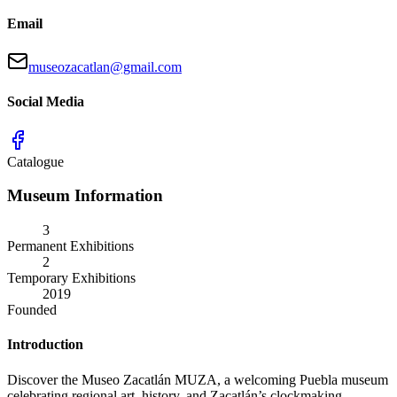
Email
museozacatlan@gmail.com
Social Media
Catalogue
Museum Information
3
Permanent Exhibitions
2
Temporary Exhibitions
2019
Founded
Introduction
Discover the Museo Zacatlán MUZA, a welcoming Puebla museum
celebrating regional art, history, and Zacatlán’s clockmaking