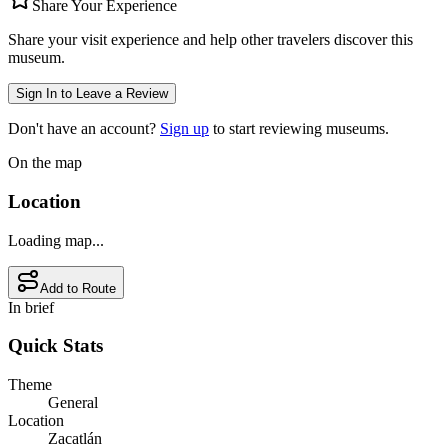
Share Your Experience
Share your visit experience and help other travelers discover this
museum.
Sign In to Leave a Review
Don't have an account?
Sign up
to start reviewing museums.
On the map
Location
Loading map...
Add to Route
In brief
Quick Stats
Theme
General
Location
Zacatlán