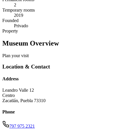
2
Temporary rooms
2019
Founded
Privado
Property
Museum Overview
Plan your visit
Location & Contact
Address
Leandro Valle 12
Centro
Zacatlán
,
Puebla
73310
Phone
797 975 2321