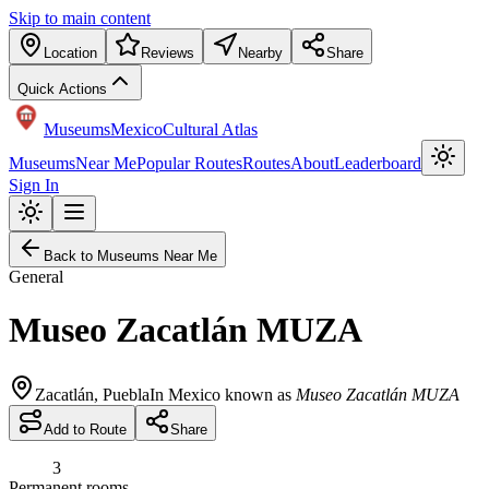
Skip to main content
Location
Reviews
Nearby
Share
Quick Actions
Museums
Mexico
Cultural Atlas
Museums
Near Me
Popular Routes
Routes
About
Leaderboard
Sign In
Back to Museums Near Me
General
Museo Zacatlán MUZA
Zacatlán
,
Puebla
In Mexico known as
Museo Zacatlán MUZA
Add to Route
Share
3
Permanent rooms