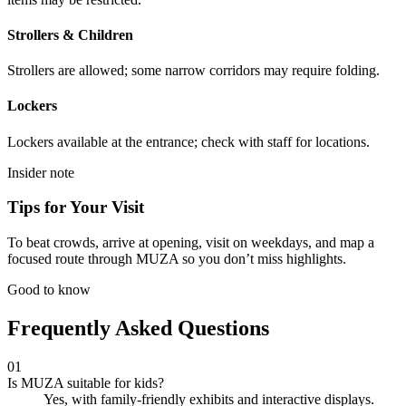
Strollers & Children
Strollers are allowed; some narrow corridors may require folding.
Lockers
Lockers available at the entrance; check with staff for locations.
Insider note
Tips for Your Visit
To beat crowds, arrive at opening, visit on weekdays, and map a
focused route through MUZA so you don’t miss highlights.
Good to know
Frequently Asked Questions
01
Is MUZA suitable for kids?
Yes, with family-friendly exhibits and interactive displays.