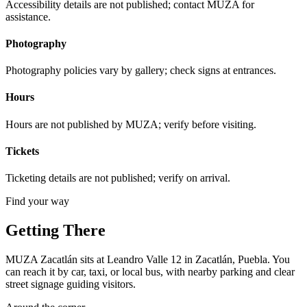
Accessibility details are not published; contact MUZA for
assistance.
Photography
Photography policies vary by gallery; check signs at entrances.
Hours
Hours are not published by MUZA; verify before visiting.
Tickets
Ticketing details are not published; verify on arrival.
Find your way
Getting There
MUZA Zacatlán sits at Leandro Valle 12 in Zacatlán, Puebla. You
can reach it by car, taxi, or local bus, with nearby parking and clear
street signage guiding visitors.