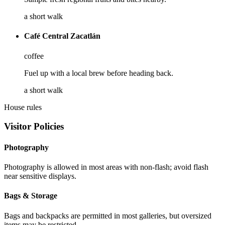
a short walk
Café Central Zacatlán
coffee
Fuel up with a local brew before heading back.
a short walk
House rules
Visitor Policies
Photography
Photography is allowed in most areas with non-flash; avoid flash
near sensitive displays.
Bags & Storage
Bags and backpacks are permitted in most galleries, but oversized
items may be restricted.