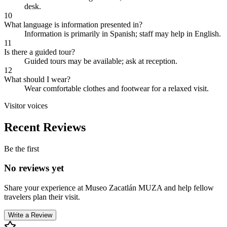
desk.
10
What language is information presented in?
Information is primarily in Spanish; staff may help in English.
11
Is there a guided tour?
Guided tours may be available; ask at reception.
12
What should I wear?
Wear comfortable clothes and footwear for a relaxed visit.
Visitor voices
Recent Reviews
Be the first
No reviews yet
Share your experience at
Museo Zacatlán MUZA
and help fellow
travelers plan their visit.
Write a Review