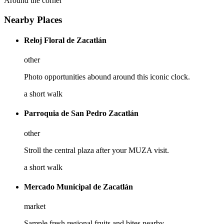
Around the corner
Nearby Places
Reloj Floral de Zacatlán
other
Photo opportunities abound around this iconic clock.
a short walk
Parroquia de San Pedro Zacatlán
other
Stroll the central plaza after your MUZA visit.
a short walk
Mercado Municipal de Zacatlán
market
Sample fresh regional fruits and bites nearby.