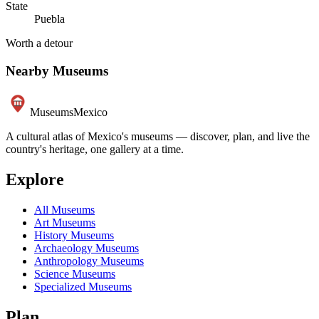
State
Puebla
Worth a detour
Nearby Museums
Museums
Mexico
A cultural atlas of Mexico's museums — discover, plan, and live the
country's heritage, one gallery at a time.
Explore
All Museums
Art Museums
History Museums
Archaeology Museums
Anthropology Museums
Science Museums
Specialized Museums
Plan