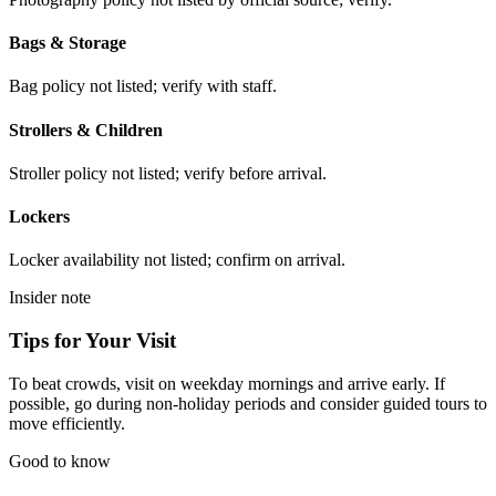
Bags & Storage
Bag policy not listed; verify with staff.
Strollers & Children
Stroller policy not listed; verify before arrival.
Lockers
Locker availability not listed; confirm on arrival.
Insider note
Tips for Your Visit
To beat crowds, visit on weekday mornings and arrive early. If
possible, go during non-holiday periods and consider guided tours to
move efficiently.
Good to know