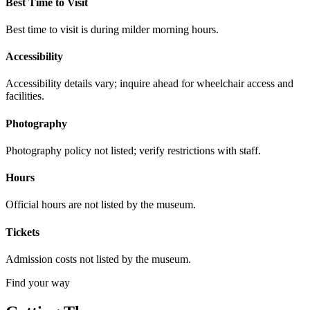
Best Time to Visit
Best time to visit is during milder morning hours.
Accessibility
Accessibility details vary; inquire ahead for wheelchair access and
facilities.
Photography
Photography policy not listed; verify restrictions with staff.
Hours
Official hours are not listed by the museum.
Tickets
Admission costs not listed by the museum.
Find your way