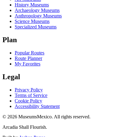
History Museums
Archaeology Museums
Anthropology Museums
Science Museums
Specialized Museums
Plan
Popular Routes
Route Planner
My Favorites
Legal
Privacy Policy
Terms of Service
Cookie Policy
Accessibility Statement
©
2026
MuseumsMexico. All rights reserved.
Arcadia Shall Flourish.