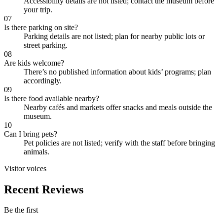
Accessibility details are not listed; contact the museum before
your trip.
07
Is there parking on site?
Parking details are not listed; plan for nearby public lots or
street parking.
08
Are kids welcome?
There’s no published information about kids’ programs; plan
accordingly.
09
Is there food available nearby?
Nearby cafés and markets offer snacks and meals outside the
museum.
10
Can I bring pets?
Pet policies are not listed; verify with the staff before bringing
animals.
Visitor voices
Recent Reviews
Be the first