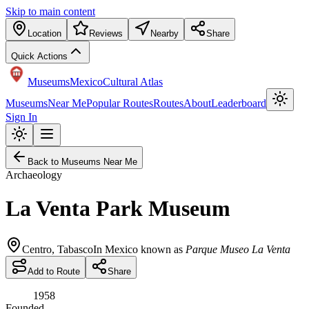
Skip to main content
Location
Reviews
Nearby
Share
Quick Actions
Museums
Mexico
Cultural Atlas
Museums
Near Me
Popular Routes
Routes
About
Leaderboard
Sign In
Back to Museums Near Me
Archaeology
La Venta Park Museum
Centro
,
Tabasco
In Mexico known as
Parque Museo La Venta
Add to Route
Share
1958
Founded