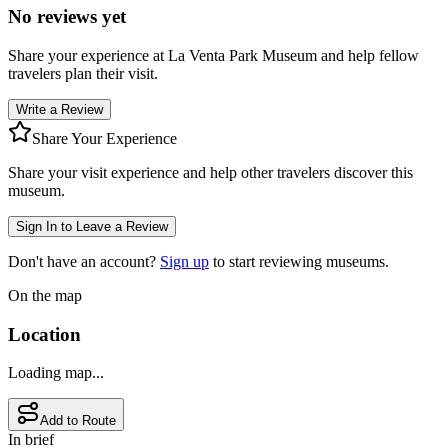
No reviews yet
Share your experience at
La Venta Park Museum
and help fellow
travelers plan their visit.
Write a Review
Share Your Experience
Share your visit experience and help other travelers discover this
museum.
Sign In to Leave a Review
Don't have an account?
Sign up
to start reviewing museums.
On the map
Location
Loading map...
Add to Route
In brief