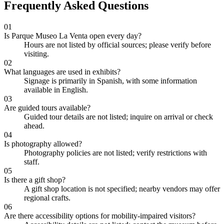
Frequently Asked Questions
01
Is Parque Museo La Venta open every day?
Hours are not listed by official sources; please verify before
visiting.
02
What languages are used in exhibits?
Signage is primarily in Spanish, with some information
available in English.
03
Are guided tours available?
Guided tour details are not listed; inquire on arrival or check
ahead.
04
Is photography allowed?
Photography policies are not listed; verify restrictions with
staff.
05
Is there a gift shop?
A gift shop location is not specified; nearby vendors may offer
regional crafts.
06
Are there accessibility options for mobility-impaired visitors?