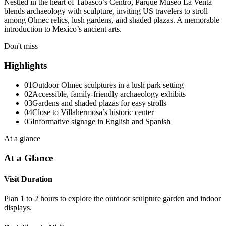
Nestled in the heart of Tabasco’s Centro, Parque Museo La Venta
blends archaeology with sculpture, inviting US travelers to stroll
among Olmec relics, lush gardens, and shaded plazas. A memorable
introduction to Mexico’s ancient arts.
Don't miss
Highlights
01
Outdoor Olmec sculptures in a lush park setting
02
Accessible, family-friendly archaeology exhibits
03
Gardens and shaded plazas for easy strolls
04
Close to Villahermosa’s historic center
05
Informative signage in English and Spanish
At a glance
At a Glance
Visit Duration
Plan 1 to 2 hours to explore the outdoor sculpture garden and indoor
displays.