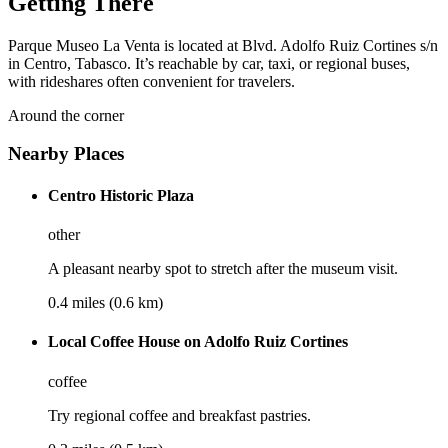
Getting There
Parque Museo La Venta is located at Blvd. Adolfo Ruiz Cortines s/n
in Centro, Tabasco. It’s reachable by car, taxi, or regional buses,
with rideshares often convenient for travelers.
Around the corner
Nearby Places
Centro Historic Plaza
other
A pleasant nearby spot to stretch after the museum visit.
0.4 miles (0.6 km)
Local Coffee House on Adolfo Ruiz Cortines
coffee
Try regional coffee and breakfast pastries.