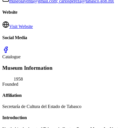
museolaventa@gmail.com; carlospereza@tabasco.gob.mx
Website
Visit Website
Social Media
Catalogue
Museum Information
1958
Founded
Affiliation
Secretaría de Cultura del Estado de Tabasco
Introduction