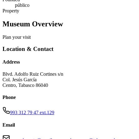
público
Property
Museum Overview
Plan your visit
Location & Contact
Address
Blvd. Adolfo Ruiz Cortines s/n
Col. Jesús García
Centro
,
Tabasco
86040
Phone
993 312 79 47 ext.129
Email