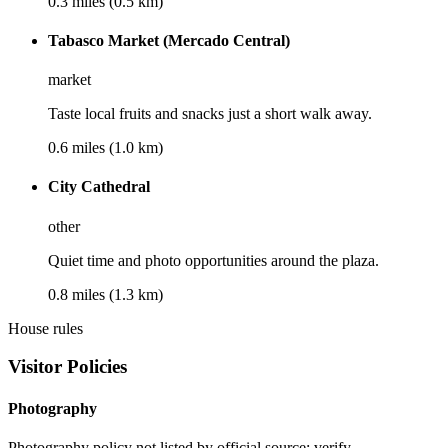
0.3 miles (0.5 km)
Tabasco Market (Mercado Central)
market
Taste local fruits and snacks just a short walk away.
0.6 miles (1.0 km)
City Cathedral
other
Quiet time and photo opportunities around the plaza.
0.8 miles (1.3 km)
House rules
Visitor Policies
Photography
Photography policy not listed by official source; verify.