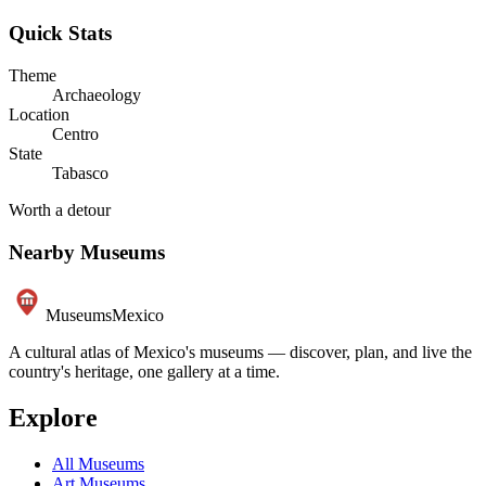
Quick Stats
Theme
Archaeology
Location
Centro
State
Tabasco
Worth a detour
Nearby Museums
Museums
Mexico
A cultural atlas of Mexico's museums — discover, plan, and live the
country's heritage, one gallery at a time.
Explore
All Museums
Art Museums