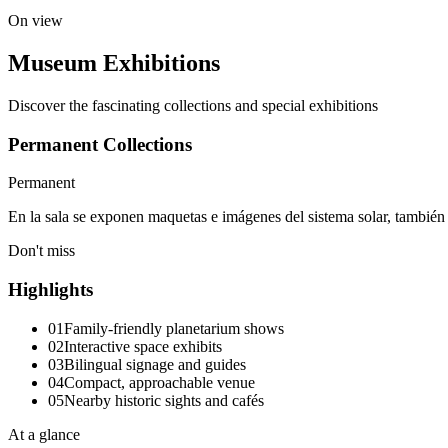
On view
Museum Exhibitions
Discover the fascinating collections and special exhibitions
Permanent Collections
Permanent
En la sala se exponen maquetas e imágenes del sistema solar, también 
Don't miss
Highlights
01
Family-friendly planetarium shows
02
Interactive space exhibits
03
Bilingual signage and guides
04
Compact, approachable venue
05
Nearby historic sights and cafés
At a glance