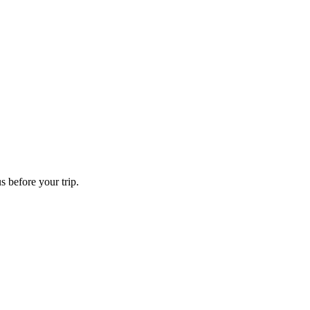
s before your trip.