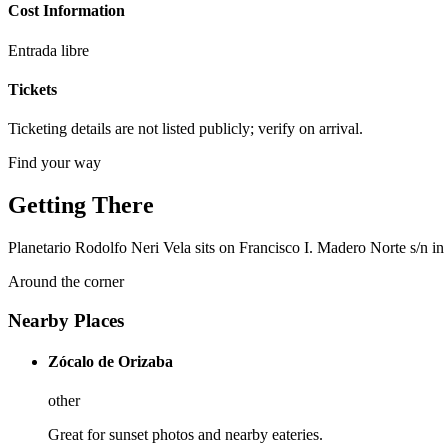
Cost Information
Entrada libre
Tickets
Ticketing details are not listed publicly; verify on arrival.
Find your way
Getting There
Planetario Rodolfo Neri Vela sits on Francisco I. Madero Norte s/n in
Around the corner
Nearby Places
Zócalo de Orizaba
other
Great for sunset photos and nearby eateries.