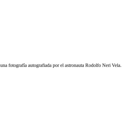
una fotografía autografiada por el astronauta Rodolfo Neri Vela.