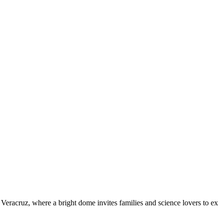
Veracruz, where a bright dome invites families and science lovers to exp