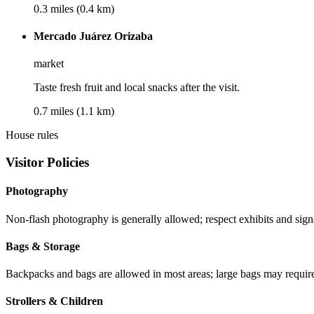
0.3 miles (0.4 km)
Mercado Juárez Orizaba
market
Taste fresh fruit and local snacks after the visit.
0.7 miles (1.1 km)
House rules
Visitor Policies
Photography
Non-flash photography is generally allowed; respect exhibits and sign
Bags & Storage
Backpacks and bags are allowed in most areas; large bags may requir
Strollers & Children