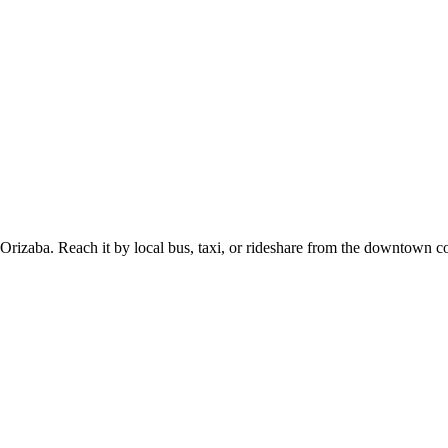
 Orizaba. Reach it by local bus, taxi, or rideshare from the downtown c