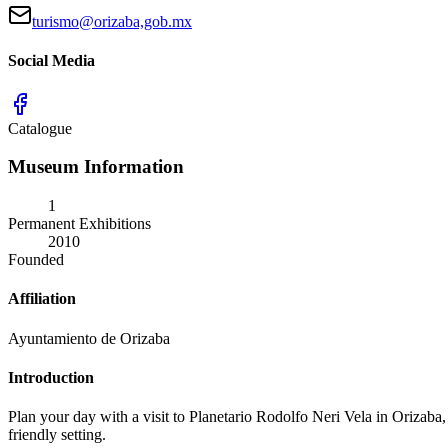
turismo@orizaba,gob.mx
Social Media
Catalogue
Museum Information
1
Permanent Exhibitions
2010
Founded
Affiliation
Ayuntamiento de Orizaba
Introduction
Plan your day with a visit to Planetario Rodolfo Neri Vela in Orizaba, 
friendly setting.