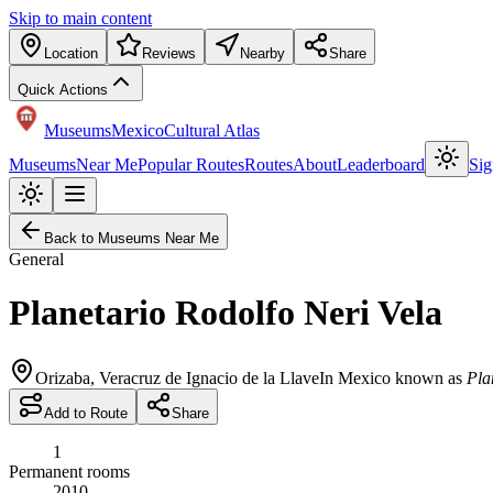
Skip to main content
Location
Reviews
Nearby
Share
Quick Actions
Museums
Mexico
Cultural Atlas
Museums
Near Me
Popular Routes
Routes
About
Leaderboard
Sig
Back to Museums Near Me
General
Planetario Rodolfo Neri Vela
Orizaba
,
Veracruz de Ignacio de la Llave
In Mexico known as
Pla
Add to Route
Share
1
Permanent rooms
2010