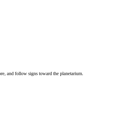
ore, and follow signs toward the planetarium.