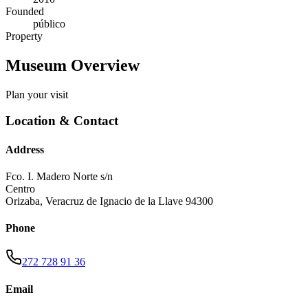
Founded
público
Property
Museum Overview
Plan your visit
Location & Contact
Address
Fco. I. Madero Norte s/n
Centro
Orizaba
,
Veracruz de Ignacio de la Llave
94300
Phone
272 728 91 36
Email