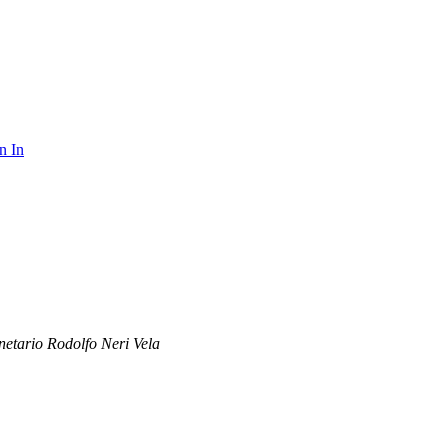
n In
netario Rodolfo Neri Vela