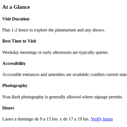
At a Glance
Visit Duration
Plan 1-2 hours to explore the planetarium and any shows.
Best Time to Visit
Weekday mornings or early afternoons are typically quieter.
Accessibility
Accessible entrances and amenities are available; confirm current statu
Photography
Non-flash photography is generally allowed where signage permits.
Hours
Lunes a domingo de 9 a 15 hrs. y de 17 a 19 hrs.
Verify hours