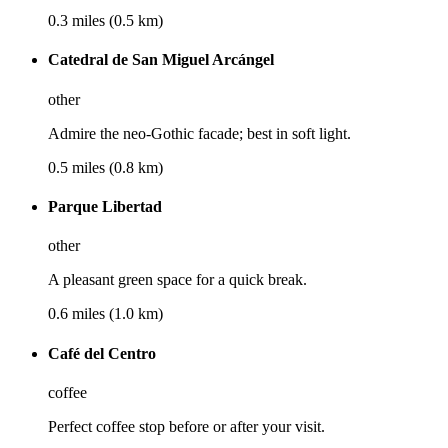
0.3 miles (0.5 km)
Catedral de San Miguel Arcángel
other
Admire the neo-Gothic facade; best in soft light.
0.5 miles (0.8 km)
Parque Libertad
other
A pleasant green space for a quick break.
0.6 miles (1.0 km)
Café del Centro
coffee
Perfect coffee stop before or after your visit.