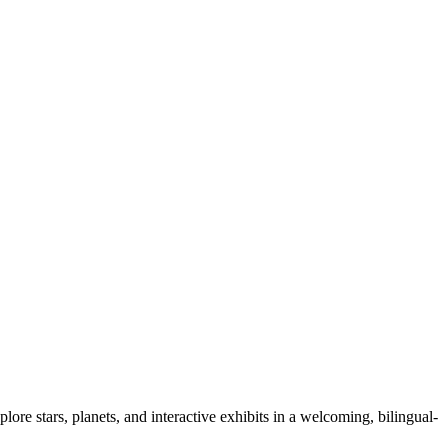
lore stars, planets, and interactive exhibits in a welcoming, bilingual-