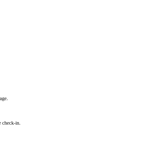
age.
e check-in.