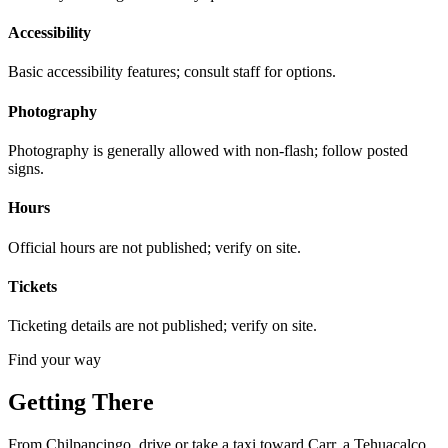
Accessibility
Basic accessibility features; consult staff for options.
Photography
Photography is generally allowed with non-flash; follow posted
signs.
Hours
Official hours are not published; verify on site.
Tickets
Ticketing details are not published; verify on site.
Find your way
Getting There
From Chilpancingo, drive or take a taxi toward Carr. a Tehuacalco