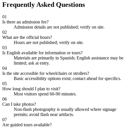
Frequently Asked Questions
01
Is there an admission fee?
Admission details are not published; verify on site.
02
What are the official hours?
Hours are not published; verify on site.
03
Is English available for information or tours?
Materials are primarily in Spanish; English assistance may be
limited; ask at entry.
04
Is the site accessible for wheelchairs or strollers?
Basic accessibility options exist; contact ahead for specifics.
05
How long should I plan to visit?
Most visitors spend 60-90 minutes.
06
Can I take photos?
Non-flash photography is usually allowed where signage
permits; avoid flash near artifacts.
07
Are guided tours available?