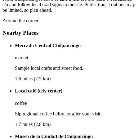
s/n and follow local road signs to the site. Public transit options may
be limited, so plan ahead.
Around the corner
Nearby Places
Mercado Central Chilpancingo
market
Sample local crafts and street food.
1.6 miles (2.5 km)
Local café (city center)
coffee
Sip regional coffee before or after your visit.
1.7 miles (2.8 km)
Museo de la Ciudad de Chilpancingo