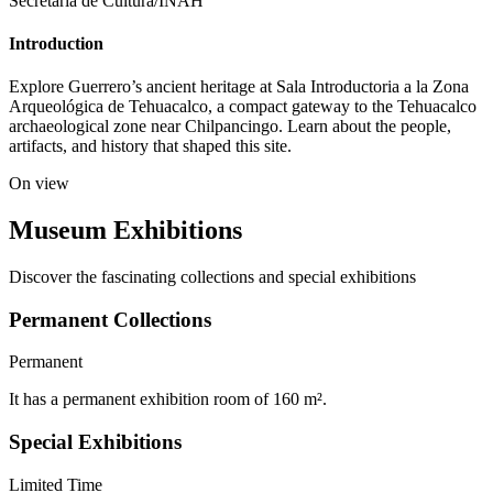
Secretaría de Cultura/INAH
Introduction
Explore Guerrero’s ancient heritage at Sala Introductoria a la Zona
Arqueológica de Tehuacalco, a compact gateway to the Tehuacalco
archaeological zone near Chilpancingo. Learn about the people,
artifacts, and history that shaped this site.
On view
Museum Exhibitions
Discover the fascinating collections and special exhibitions
Permanent Collections
Permanent
It has a permanent exhibition room of 160 m².
Special Exhibitions
Limited Time