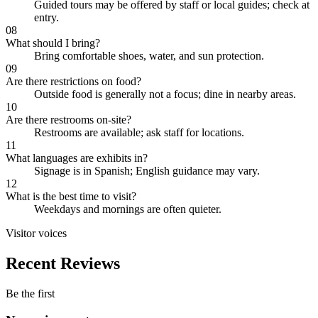
Guided tours may be offered by staff or local guides; check at
entry.
08
What should I bring?
Bring comfortable shoes, water, and sun protection.
09
Are there restrictions on food?
Outside food is generally not a focus; dine in nearby areas.
10
Are there restrooms on-site?
Restrooms are available; ask staff for locations.
11
What languages are exhibits in?
Signage is in Spanish; English guidance may vary.
12
What is the best time to visit?
Weekdays and mornings are often quieter.
Visitor voices
Recent Reviews
Be the first