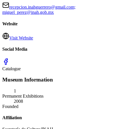
recepcion.inahguerrero@gmail.com;
miguel_perez@inah.gob.mx
Website
Visit Website
Social Media
Catalogue
Museum Information
1
Permanent Exhibitions
2008
Founded
Affiliation