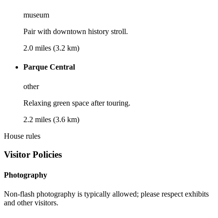
museum
Pair with downtown history stroll.
2.0 miles (3.2 km)
Parque Central
other
Relaxing green space after touring.
2.2 miles (3.6 km)
House rules
Visitor Policies
Photography
Non-flash photography is typically allowed; please respect exhibits
and other visitors.