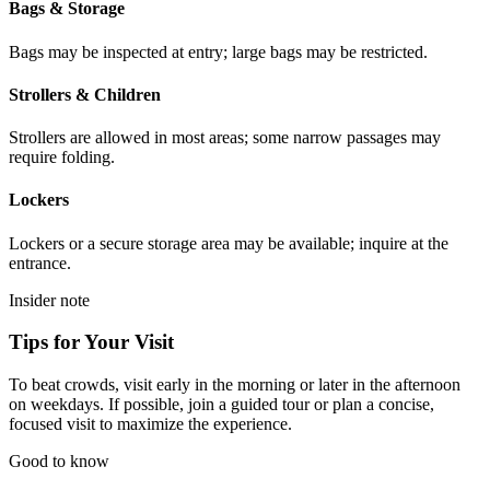
Bags & Storage
Bags may be inspected at entry; large bags may be restricted.
Strollers & Children
Strollers are allowed in most areas; some narrow passages may
require folding.
Lockers
Lockers or a secure storage area may be available; inquire at the
entrance.
Insider note
Tips for Your Visit
To beat crowds, visit early in the morning or later in the afternoon
on weekdays. If possible, join a guided tour or plan a concise,
focused visit to maximize the experience.
Good to know