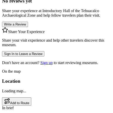
No reviews yet
Share your experience at
Introductory Hall of the Tehuacalco
Archaeological Zone
and help fellow travelers plan their visit.
Write a Review
Share Your Experience
Share your visit experience and help other travelers discover this
museum.
Sign In to Leave a Review
Don't have an account?
Sign up
to start reviewing museums.
On the map
Location
Loading map...
Add to Route
In brief