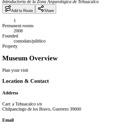
Introductoria de la Zona Arqueológica de Tehuacalco
Add to Route
Share
1
Permanent rooms
2008
Founded
comodato/público
Property
Museum Overview
Plan your visit
Location & Contact
Address
Carr. a Tehuacalco s/n
Chilpancingo de los Bravo
,
Guerrero
39000
Email