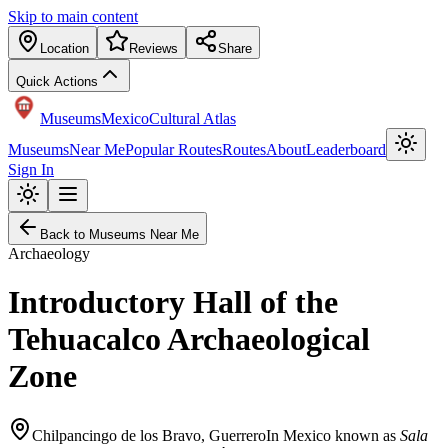
Skip to main content
Location
Reviews
Share
Quick Actions
Museums
Mexico
Cultural Atlas
Museums
Near Me
Popular Routes
Routes
About
Leaderboard
Sign In
Back to Museums Near Me
Archaeology
Introductory Hall of the
Tehuacalco Archaeological
Zone
Chilpancingo de los Bravo
,
Guerrero
In Mexico known as
Sala