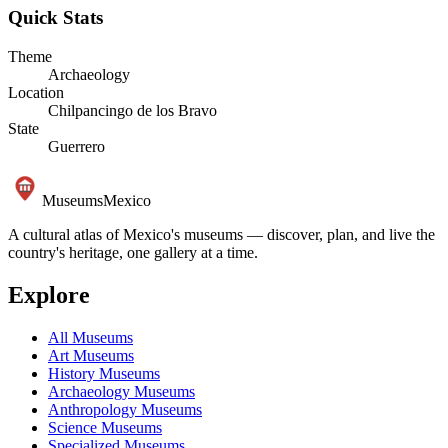
Quick Stats
Theme
Archaeology
Location
Chilpancingo de los Bravo
State
Guerrero
Museums
Mexico
A cultural atlas of Mexico's museums — discover, plan, and live the
country's heritage, one gallery at a time.
Explore
All Museums
Art Museums
History Museums
Archaeology Museums
Anthropology Museums
Science Museums
Specialized Museums