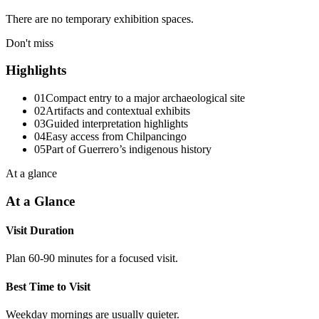
There are no temporary exhibition spaces.
Don't miss
Highlights
01
Compact entry to a major archaeological site
02
Artifacts and contextual exhibits
03
Guided interpretation highlights
04
Easy access from Chilpancingo
05
Part of Guerrero’s indigenous history
At a glance
At a Glance
Visit Duration
Plan 60-90 minutes for a focused visit.
Best Time to Visit
Weekday mornings are usually quieter.