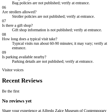
Bag policies are not published; verify at entrance.
06
Are strollers allowed?
Stroller policies are not published; verify at entrance.
07
Is there a gift shop?
Gift shop information is not published; verify at entrance.
08
How long does a typical visit take?
Typical visits run about 60-90 minutes; it may vary; verify at
entrance.
09
Is parking available nearby?
Parking details are not published; verify at entrance.
Visitor voices
Recent Reviews
Be the first
No reviews yet
Share your experience at
Alfredo Zalce Museum of Contemporary