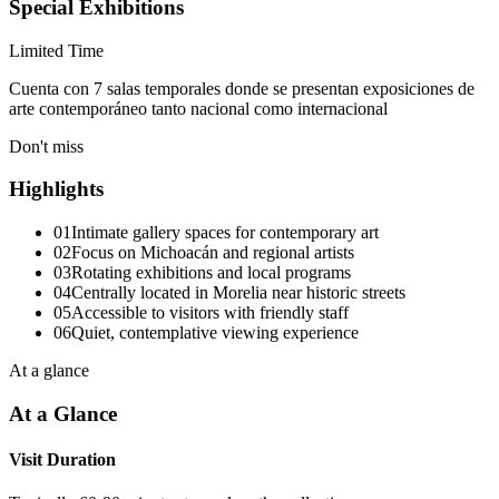
Special Exhibitions
Limited Time
Cuenta con 7 salas temporales donde se presentan exposiciones de
arte contemporáneo tanto nacional como internacional
Don't miss
Highlights
01
Intimate gallery spaces for contemporary art
02
Focus on Michoacán and regional artists
03
Rotating exhibitions and local programs
04
Centrally located in Morelia near historic streets
05
Accessible to visitors with friendly staff
06
Quiet, contemplative viewing experience
At a glance
At a Glance
Visit Duration