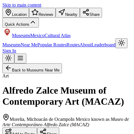
Skip to main content
Location
Reviews
Nearby
Share
Quick Actions
Museums
Mexico
Cultural Atlas
Museums
Near Me
Popular Routes
Routes
About
Leaderboard
Sign In
Back to Museums Near Me
Art
Alfredo Zalce Museum of
Contemporary Art (MACAZ)
Morelia
,
Michoacán de Ocampo
In Mexico known as
Museo de
Arte Contemporáneo Alfredo Zalce (MACAZ)