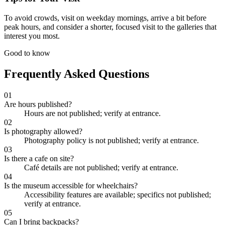
To avoid crowds, visit on weekday mornings, arrive a bit before
peak hours, and consider a shorter, focused visit to the galleries that
interest you most.
Good to know
Frequently Asked Questions
01
Are hours published?
Hours are not published; verify at entrance.
02
Is photography allowed?
Photography policy is not published; verify at entrance.
03
Is there a cafe on site?
Café details are not published; verify at entrance.
04
Is the museum accessible for wheelchairs?
Accessibility features are available; specifics not published;
verify at entrance.
05
Can I bring backpacks?