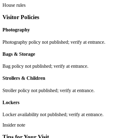
House rules
Visitor Policies
Photography
Photography policy not published; verify at entrance.
Bags & Storage
Bag policy not published; verify at entrance.
Strollers & Children
Stroller policy not published; verify at entrance.
Lockers
Locker availability not published; verify at entrance.
Insider note
Tips for Your Visit