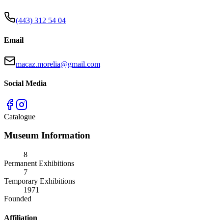
(443) 312 54 04
Email
macaz.morelia@gmail.com
Social Media
Catalogue
Museum Information
8
Permanent Exhibitions
7
Temporary Exhibitions
1971
Founded
Affiliation