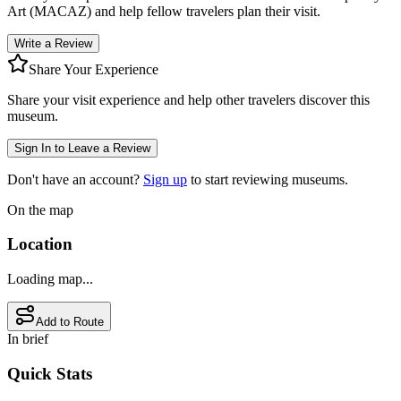
Art (MACAZ)
and help fellow travelers plan their visit.
Write a Review
Share Your Experience
Share your visit experience and help other travelers discover this
museum.
Sign In to Leave a Review
Don't have an account?
Sign up
to start reviewing museums.
On the map
Location
Loading map...
Add to Route
In brief
Quick Stats