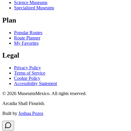
Science Museums
Specialized Museums
Plan
Popular Routes
Route Planner
My Favorites
Legal
Privacy Policy
Terms of Service
Cookie Policy
Accessibility Statement
©
2026
MuseumsMexico. All rights reserved.
Arcadia Shall Flourish.
Built by
Joshua Pozos