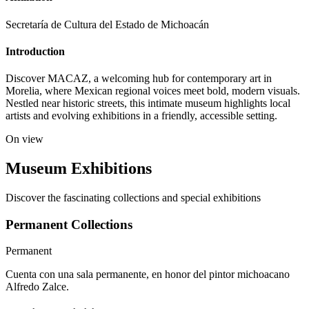
Secretaría de Cultura del Estado de Michoacán
Introduction
Discover MACAZ, a welcoming hub for contemporary art in
Morelia, where Mexican regional voices meet bold, modern visuals.
Nestled near historic streets, this intimate museum highlights local
artists and evolving exhibitions in a friendly, accessible setting.
On view
Museum Exhibitions
Discover the fascinating collections and special exhibitions
Permanent Collections
Permanent
Cuenta con una sala permanente, en honor del pintor michoacano
Alfredo Zalce.