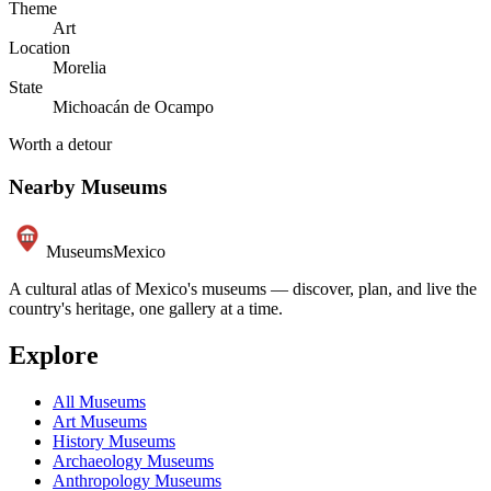
Theme
Art
Location
Morelia
State
Michoacán de Ocampo
Worth a detour
Nearby Museums
Museums
Mexico
A cultural atlas of Mexico's museums — discover, plan, and live the
country's heritage, one gallery at a time.
Explore
All Museums
Art Museums
History Museums
Archaeology Museums
Anthropology Museums