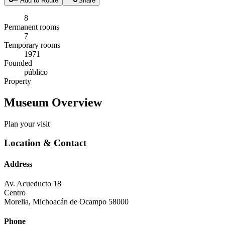
Add to Route
Share
8
Permanent rooms
7
Temporary rooms
1971
Founded
público
Property
Museum Overview
Plan your visit
Location & Contact
Address
Av. Acueducto 18
Centro
Morelia
,
Michoacán de Ocampo
58000
Phone