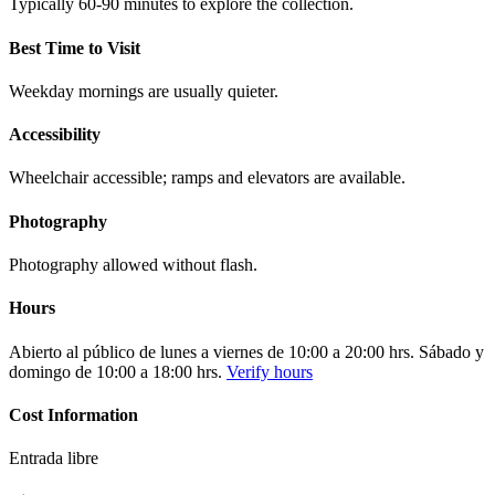
Typically 60-90 minutes to explore the collection.
Best Time to Visit
Weekday mornings are usually quieter.
Accessibility
Wheelchair accessible; ramps and elevators are available.
Photography
Photography allowed without flash.
Hours
Abierto al público de lunes a viernes de 10:00 a 20:00 hrs. Sábado y
domingo de 10:00 a 18:00 hrs.
Verify hours
Cost Information
Entrada libre