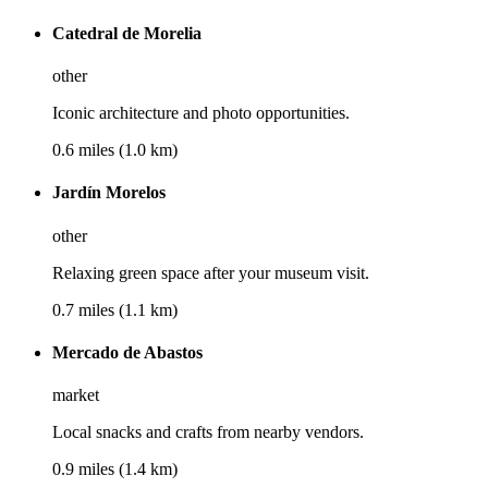
Catedral de Morelia
other
Iconic architecture and photo opportunities.
0.6 miles (1.0 km)
Jardín Morelos
other
Relaxing green space after your museum visit.
0.7 miles (1.1 km)
Mercado de Abastos
market
Local snacks and crafts from nearby vendors.
0.9 miles (1.4 km)