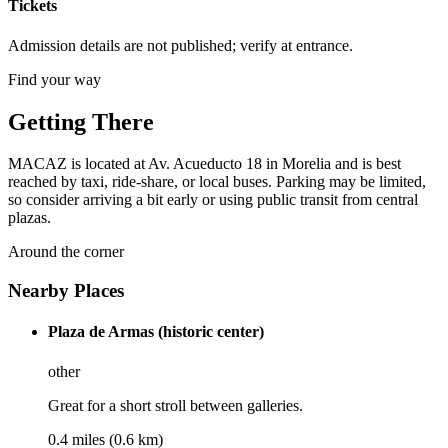
Tickets
Admission details are not published; verify at entrance.
Find your way
Getting There
MACAZ is located at Av. Acueducto 18 in Morelia and is best
reached by taxi, ride-share, or local buses. Parking may be limited,
so consider arriving a bit early or using public transit from central
plazas.
Around the corner
Nearby Places
Plaza de Armas (historic center)
other
Great for a short stroll between galleries.
0.4 miles (0.6 km)