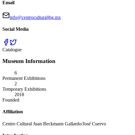
Email
info@centroculturaljbg.mx
Social Media
Catalogue
Museum Information
6
Permanent Exhibitions
2
Temporary Exhibitions
2018
Founded
Affiliation
Centro Cultural Juan Beckmann Gallardo/José Cuervo