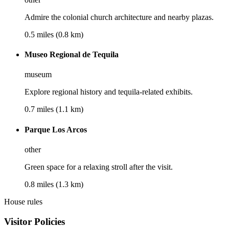
Admire the colonial church architecture and nearby plazas.
0.5 miles (0.8 km)
Museo Regional de Tequila
museum
Explore regional history and tequila-related exhibits.
0.7 miles (1.1 km)
Parque Los Arcos
other
Green space for a relaxing stroll after the visit.
0.8 miles (1.3 km)
House rules
Visitor Policies