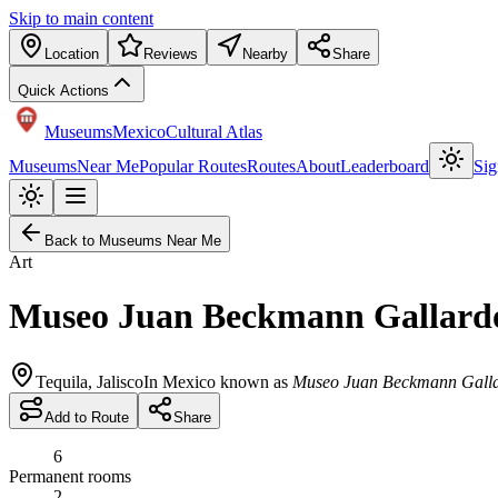
Skip to main content
Location
Reviews
Nearby
Share
Quick Actions
Museums
Mexico
Cultural Atlas
Museums
Near Me
Popular Routes
Routes
About
Leaderboard
Sig
Back to Museums Near Me
Art
Museo Juan Beckmann Gallard
Tequila
,
Jalisco
In Mexico known as
Museo Juan Beckmann Gall
Add to Route
Share
6
Permanent rooms
2