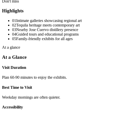
Don't miss
Highlights
01
Intimate galleries showcasing regional art
02
Tequila heritage meets contemporary art
03
Nearby Jose Cuervo distillery presence
04
Guided tours and educational programs
05
Family-friendly exhibits for all ages
At a glance
At a Glance
Visit Duration
Plan 60-90 minutes to enjoy the exhibits.
Best Time to Visit
Weekday mornings are often quieter.
Accessibility