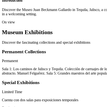
Introduction
Discover the Museo Juan Beckmann Gallardo in Tequila, Jalisco, a compa
in a welcoming setting.
On view
Museum Exhibitions
Discover the fascinating collections and special exhibitions
Permanent Collections
Permanent
Sala 1: Los caminos de Jalisco y Tequila. Colección de carruajes de l
abstracto. Manuel Felguérez. Sala 5: Grandes maestros del arte pop
Special Exhibitions
Limited Time
Cuenta con dos salas para exposiciones temporales