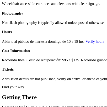
Wheelchair accessible entrances and elevators with clear signage.
Photography
Non-flash photography is typically allowed unless posted otherwise.
Hours
Abierto al público de martes a domingo de 10 a 18 hrs.
Verify hours
Cost Information
Recorrido libre. Costo de recuperación: $95 a $135. Recorrido guiado
Tickets
Admission details are not published; verify on arrival or ahead of your 
Find your way
Getting There