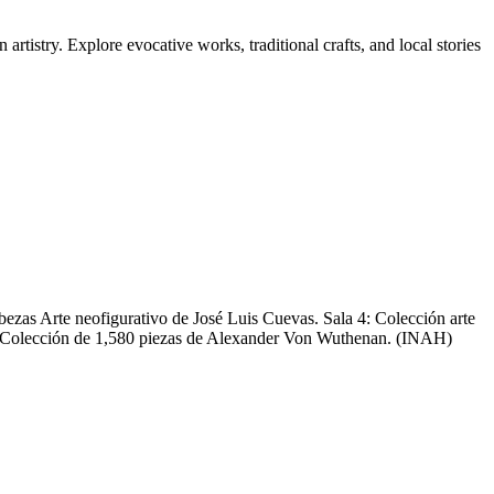
tistry. Explore evocative works, traditional crafts, and local stories
abezas Arte neofigurativo de José Luis Cuevas. Sala 4: Colección arte
as Colección de 1,580 piezas de Alexander Von Wuthenan. (INAH)