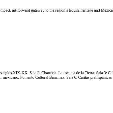
ct, art-forward gateway to the region’s tequila heritage and Mexican ar
os siglos XIX-XX. Sala 2: Charrería. La esencia de la Tierra. Sala 3: C
ular mexicano. Fomento Cultural Banamex. Sala 6: Caritas prehispánic