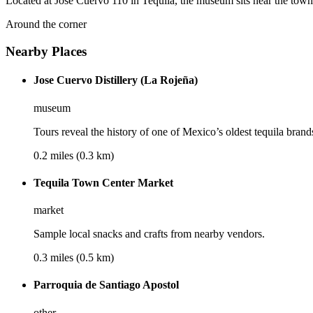
Located at José Cuervo 110 in Tequila, the museum sits near the town c
Around the corner
Nearby Places
Jose Cuervo Distillery (La Rojeña)
museum
Tours reveal the history of one of Mexico’s oldest tequila brand
0.2 miles (0.3 km)
Tequila Town Center Market
market
Sample local snacks and crafts from nearby vendors.
0.3 miles (0.5 km)
Parroquia de Santiago Apostol
other