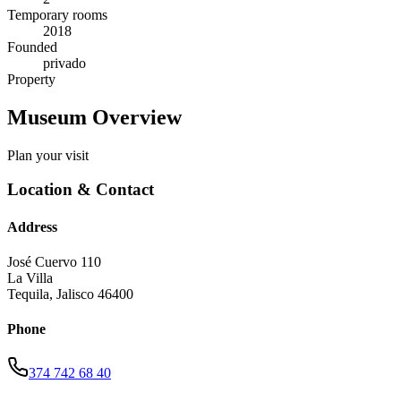
Temporary rooms
2018
Founded
privado
Property
Museum Overview
Plan your visit
Location & Contact
Address
José Cuervo 110
La Villa
Tequila
,
Jalisco
46400
Phone
374 742 68 40