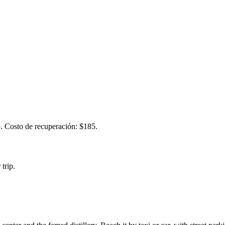
. Costo de recuperación: $185.
trip.