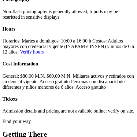
Non-flash photography is generally allowed; tripods may be
restricted in sensitive displays.
Hours
Horarios: Martes a domingos: 10:00 a 16:00 h Costos: Adultos
mayores con credencial vigente (INAPAM e INSEN) y niños de 6 a
12 años:
Verify hours
Cost Information
General: $80.00 M.N. $60.00 M.N. Militares activos y retirados con
credencial vigente: Acceso gratuito Personas con discapacidades
diferentes y niños menores de 6 años: Acceso gratuito
Tickets
Admission details and pricing are not available online; verify on site.
Find your way
Getting There