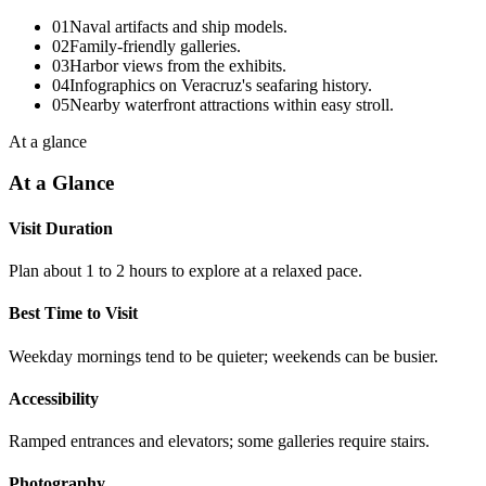
01
Naval artifacts and ship models.
02
Family-friendly galleries.
03
Harbor views from the exhibits.
04
Infographics on Veracruz's seafaring history.
05
Nearby waterfront attractions within easy stroll.
At a glance
At a Glance
Visit Duration
Plan about 1 to 2 hours to explore at a relaxed pace.
Best Time to Visit
Weekday mornings tend to be quieter; weekends can be busier.
Accessibility
Ramped entrances and elevators; some galleries require stairs.
Photography