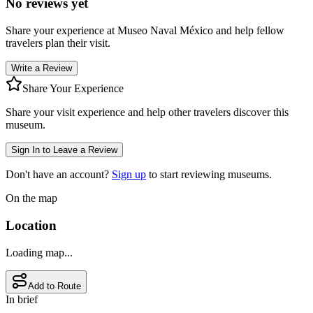
No reviews yet
Share your experience at
Museo Naval México
and help fellow
travelers plan their visit.
Write a Review
Share Your Experience
Share your visit experience and help other travelers discover this
museum.
Sign In to Leave a Review
Don't have an account?
Sign up
to start reviewing museums.
On the map
Location
Loading map...
Add to Route
In brief