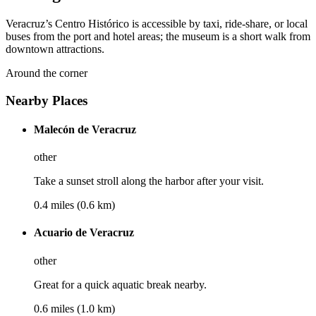
Veracruz’s Centro Histórico is accessible by taxi, ride-share, or local
buses from the port and hotel areas; the museum is a short walk from
downtown attractions.
Around the corner
Nearby Places
Malecón de Veracruz
other
Take a sunset stroll along the harbor after your visit.
0.4 miles (0.6 km)
Acuario de Veracruz
other
Great for a quick aquatic break nearby.
0.6 miles (1.0 km)