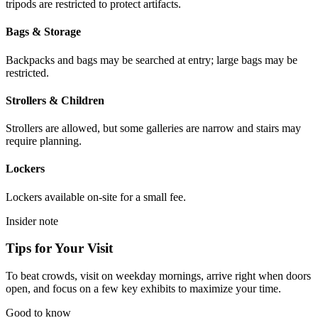
tripods are restricted to protect artifacts.
Bags & Storage
Backpacks and bags may be searched at entry; large bags may be
restricted.
Strollers & Children
Strollers are allowed, but some galleries are narrow and stairs may
require planning.
Lockers
Lockers available on-site for a small fee.
Insider note
Tips for Your Visit
To beat crowds, visit on weekday mornings, arrive right when doors
open, and focus on a few key exhibits to maximize your time.
Good to know