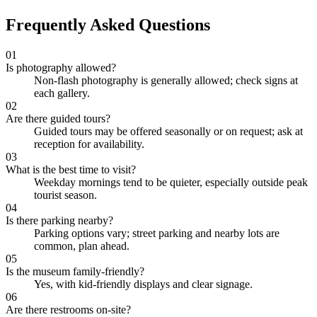
Frequently Asked Questions
01
Is photography allowed?
Non-flash photography is generally allowed; check signs at
each gallery.
02
Are there guided tours?
Guided tours may be offered seasonally or on request; ask at
reception for availability.
03
What is the best time to visit?
Weekday mornings tend to be quieter, especially outside peak
tourist season.
04
Is there parking nearby?
Parking options vary; street parking and nearby lots are
common, plan ahead.
05
Is the museum family-friendly?
Yes, with kid-friendly displays and clear signage.
06
Are there restrooms on-site?