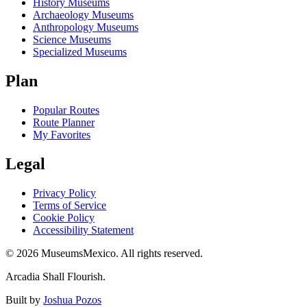
History Museums
Archaeology Museums
Anthropology Museums
Science Museums
Specialized Museums
Plan
Popular Routes
Route Planner
My Favorites
Legal
Privacy Policy
Terms of Service
Cookie Policy
Accessibility Statement
©
2026
MuseumsMexico. All rights reserved.
Arcadia Shall Flourish.
Built by
Joshua Pozos