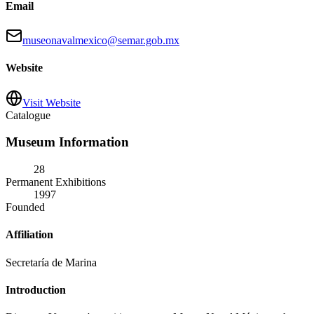
Email
museonavalmexico@semar.gob.mx
Website
Visit Website
Catalogue
Museum Information
28
Permanent Exhibitions
1997
Founded
Affiliation
Secretaría de Marina
Introduction