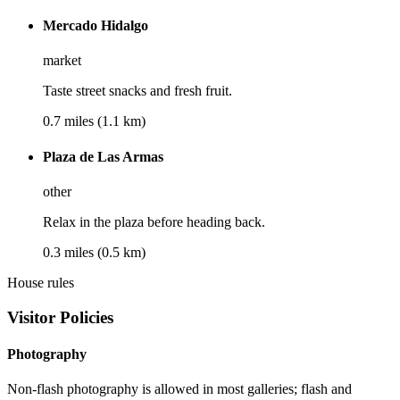
Mercado Hidalgo
market
Taste street snacks and fresh fruit.
0.7 miles (1.1 km)
Plaza de Las Armas
other
Relax in the plaza before heading back.
0.3 miles (0.5 km)
House rules
Visitor Policies
Photography
Non-flash photography is allowed in most galleries; flash and