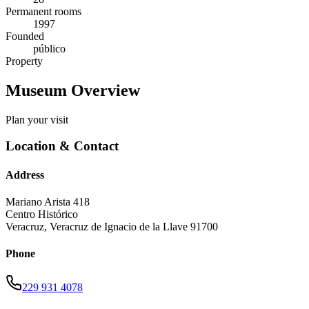
Permanent rooms
1997
Founded
público
Property
Museum Overview
Plan your visit
Location & Contact
Address
Mariano Arista 418
Centro Histórico
Veracruz
,
Veracruz de Ignacio de la Llave
91700
Phone
229 931 4078