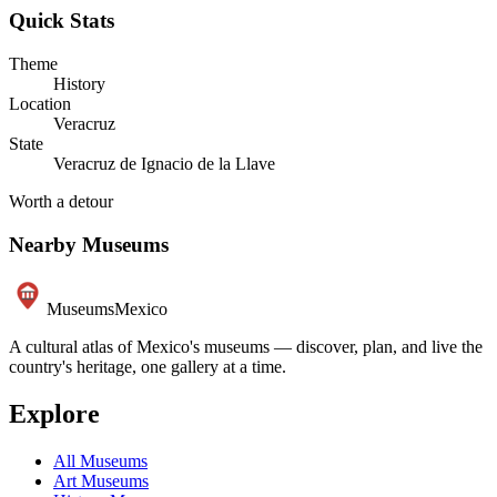
Quick Stats
Theme
History
Location
Veracruz
State
Veracruz de Ignacio de la Llave
Worth a detour
Nearby Museums
Museums
Mexico
A cultural atlas of Mexico's museums — discover, plan, and live the
country's heritage, one gallery at a time.
Explore
All Museums
Art Museums