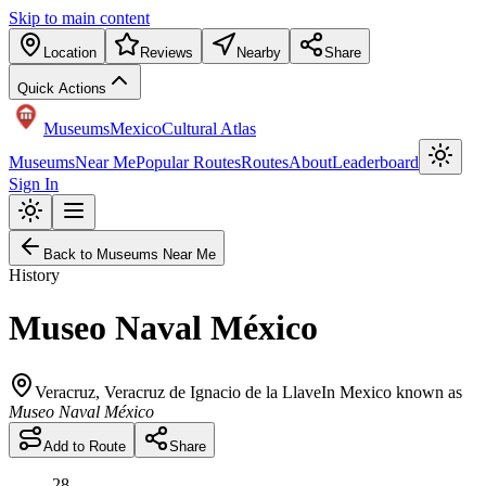
Skip to main content
Location
Reviews
Nearby
Share
Quick Actions
Museums
Mexico
Cultural Atlas
Museums
Near Me
Popular Routes
Routes
About
Leaderboard
Sign In
Back to Museums Near Me
History
Museo Naval México
Veracruz
,
Veracruz de Ignacio de la Llave
In Mexico known as
Museo Naval México
Add to Route
Share
28