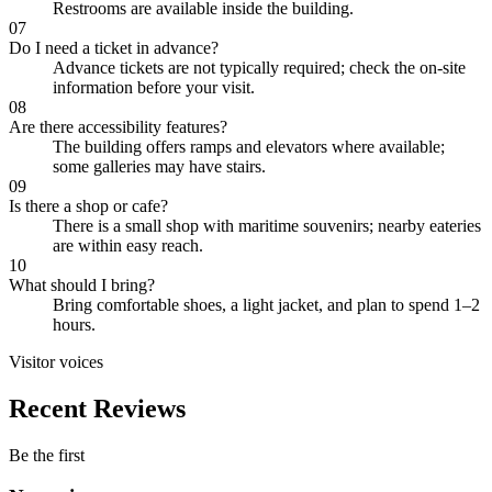
Restrooms are available inside the building.
07
Do I need a ticket in advance?
Advance tickets are not typically required; check the on-site
information before your visit.
08
Are there accessibility features?
The building offers ramps and elevators where available;
some galleries may have stairs.
09
Is there a shop or cafe?
There is a small shop with maritime souvenirs; nearby eateries
are within easy reach.
10
What should I bring?
Bring comfortable shoes, a light jacket, and plan to spend 1–2
hours.
Visitor voices
Recent Reviews
Be the first