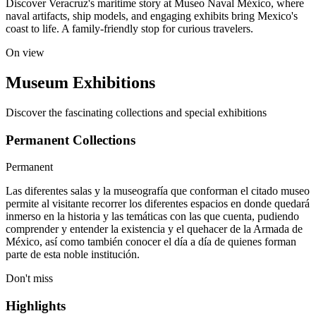
Discover Veracruz's maritime story at Museo Naval México, where
naval artifacts, ship models, and engaging exhibits bring Mexico's
coast to life. A family-friendly stop for curious travelers.
On view
Museum Exhibitions
Discover the fascinating collections and special exhibitions
Permanent Collections
Permanent
Las diferentes salas y la museografía que conforman el citado museo
permite al visitante recorrer los diferentes espacios en donde quedará
inmerso en la historia y las temáticas con las que cuenta, pudiendo
comprender y entender la existencia y el quehacer de la Armada de
México, así como también conocer el día a día de quienes forman
parte de esta noble institución.
Don't miss
Highlights