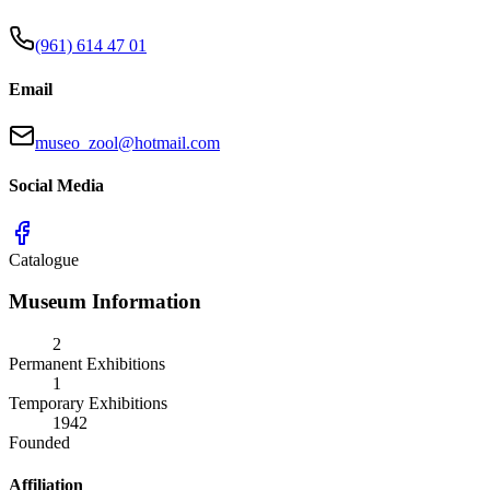
(961) 614 47 01
Email
museo_zool@hotmail.com
Social Media
Catalogue
Museum Information
2
Permanent Exhibitions
1
Temporary Exhibitions
1942
Founded
Affiliation