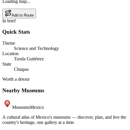
Loading map...
Add to Route
In brief
Quick Stats
Theme
Science and Technology
Location
Tuxtla Gutiérrez
State
Chiapas
Worth a detour
Nearby Museums
Museums
Mexico
A cultural atlas of Mexico's museums — discover, plan, and live the
country's heritage, one gallery at a time.