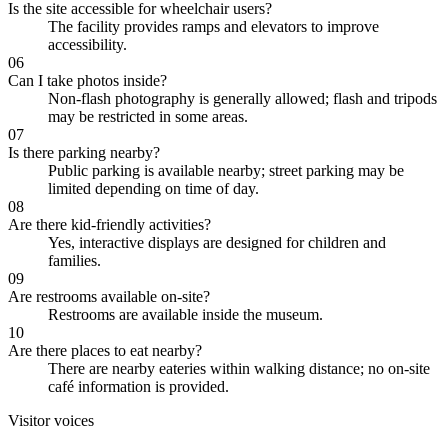
Is the site accessible for wheelchair users?
The facility provides ramps and elevators to improve
accessibility.
06
Can I take photos inside?
Non-flash photography is generally allowed; flash and tripods
may be restricted in some areas.
07
Is there parking nearby?
Public parking is available nearby; street parking may be
limited depending on time of day.
08
Are there kid-friendly activities?
Yes, interactive displays are designed for children and
families.
09
Are restrooms available on-site?
Restrooms are available inside the museum.
10
Are there places to eat nearby?
There are nearby eateries within walking distance; no on-site
café information is provided.
Visitor voices