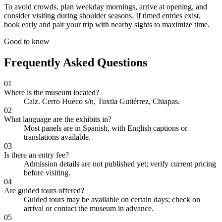
To avoid crowds, plan weekday mornings, arrive at opening, and
consider visiting during shoulder seasons. If timed entries exist,
book early and pair your trip with nearby sights to maximize time.
Good to know
Frequently Asked Questions
01
Where is the museum located?
Calz. Cerro Hueco s/n, Tuxtla Gutiérrez, Chiapas.
02
What language are the exhibits in?
Most panels are in Spanish, with English captions or
translations available.
03
Is there an entry fee?
Admission details are not published yet; verify current pricing
before visiting.
04
Are guided tours offered?
Guided tours may be available on certain days; check on
arrival or contact the museum in advance.
05