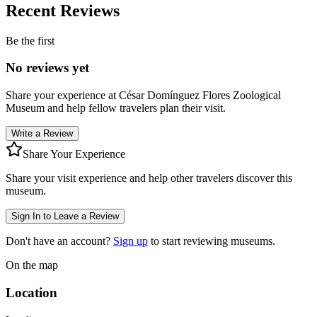
Recent Reviews
Be the first
No reviews yet
Share your experience at
César Domínguez Flores Zoological
Museum
and help fellow travelers plan their visit.
Write a Review
Share Your Experience
Share your visit experience and help other travelers discover this
museum.
Sign In to Leave a Review
Don't have an account?
Sign up
to start reviewing museums.
On the map
Location