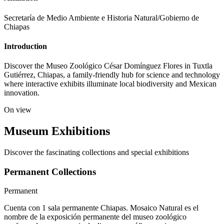
Secretaría de Medio Ambiente e Historia Natural/Gobierno de
Chiapas
Introduction
Discover the Museo Zoológico César Domínguez Flores in Tuxtla
Gutiérrez, Chiapas, a family-friendly hub for science and technology
where interactive exhibits illuminate local biodiversity and Mexican
innovation.
On view
Museum Exhibitions
Discover the fascinating collections and special exhibitions
Permanent Collections
Permanent
Cuenta con 1 sala permanente Chiapas. Mosaico Natural es el
nombre de la exposición permanente del museo zoológico