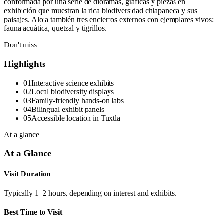
conformada por una serie de dioramas, gráficas y piezas en
exhibición que muestran la rica biodiversidad chiapaneca y sus
paisajes. Aloja también tres encierros externos con ejemplares vivos:
fauna acuática, quetzal y tigrillos.
Don't miss
Highlights
01
Interactive science exhibits
02
Local biodiversity displays
03
Family-friendly hands-on labs
04
Bilingual exhibit panels
05
Accessible location in Tuxtla
At a glance
At a Glance
Visit Duration
Typically 1–2 hours, depending on interest and exhibits.
Best Time to Visit