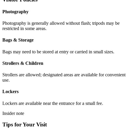
Photography
Photography is generally allowed without flash; tripods may be
restricted in some areas.
Bags & Storage
Bags may need to be stored at entry or carried in small sizes.
Strollers & Children
Strollers are allowed; designated areas are available for convenient
use.
Lockers
Lockers are available near the entrance for a small fee.
Insider note
Tips for Your Visit