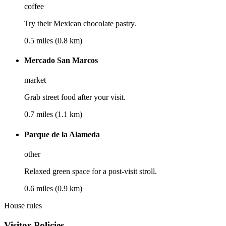
coffee
Try their Mexican chocolate pastry.
0.5 miles (0.8 km)
Mercado San Marcos
market
Grab street food after your visit.
0.7 miles (1.1 km)
Parque de la Alameda
other
Relaxed green space for a post-visit stroll.
0.6 miles (0.9 km)
House rules
Visitor Policies