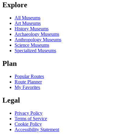
Explore
All Museums
Art Museums
History Museums
Archaeology Museums
Anthropology Museums
Science Museums
Specialized Museums
Plan
Popular Routes
Route Planner
My Favorites
Legal
Privacy Policy
Terms of Service
Cookie Policy
Accessibility Statement