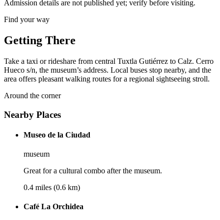
Admission details are not published yet; verify before visiting.
Find your way
Getting There
Take a taxi or rideshare from central Tuxtla Gutiérrez to Calz. Cerro
Hueco s/n, the museum’s address. Local buses stop nearby, and the
area offers pleasant walking routes for a regional sightseeing stroll.
Around the corner
Nearby Places
Museo de la Ciudad
museum
Great for a cultural combo after the museum.
0.4 miles (0.6 km)
Café La Orchidea