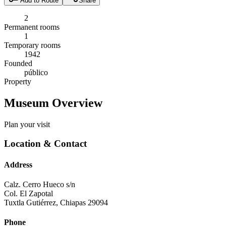
Add to Route
Share
2
Permanent rooms
1
Temporary rooms
1942
Founded
público
Property
Museum Overview
Plan your visit
Location & Contact
Address
Calz. Cerro Hueco s/n
Col. El Zapotal
Tuxtla Gutiérrez
,
Chiapas
29094
Phone