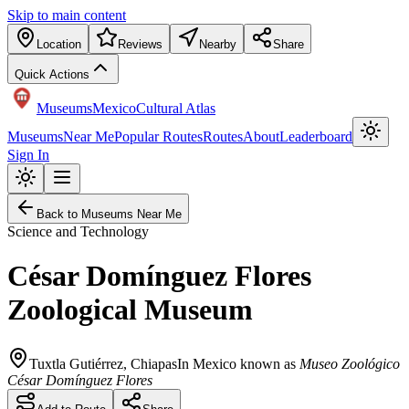
Skip to main content
Location
Reviews
Nearby
Share
Quick Actions
Museums
Mexico
Cultural Atlas
Museums
Near Me
Popular Routes
Routes
About
Leaderboard
Sign In
Back to Museums Near Me
Science and Technology
César Domínguez Flores
Zoological Museum
Tuxtla Gutiérrez
,
Chiapas
In Mexico known as
Museo Zoológico
César Domínguez Flores