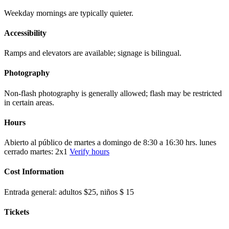
Weekday mornings are typically quieter.
Accessibility
Ramps and elevators are available; signage is bilingual.
Photography
Non-flash photography is generally allowed; flash may be restricted
in certain areas.
Hours
Abierto al público de martes a domingo de 8:30 a 16:30 hrs. lunes
cerrado martes: 2x1
Verify hours
Cost Information
Entrada general: adultos $25, niños $ 15
Tickets