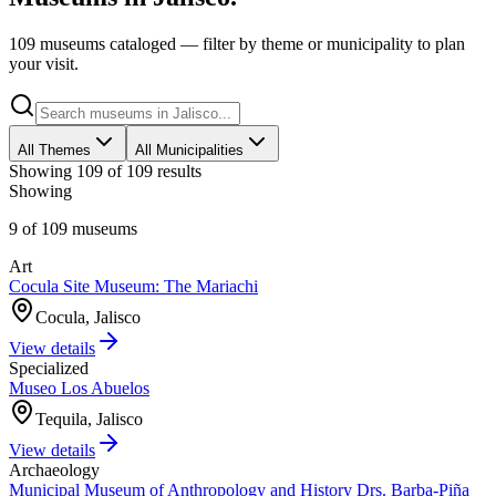
109 museums cataloged — filter by theme or municipality to plan
your visit.
All Themes
All Municipalities
Showing
109
of
109
results
Showing
9
of
109
museums
Art
Cocula Site Museum: The Mariachi
Cocula, Jalisco
View details
Specialized
Museo Los Abuelos
Tequila, Jalisco
View details
Archaeology
Municipal Museum of Anthropology and History Drs. Barba-Piña