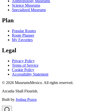
Anthropology Museums
Science Museums
Specialized Museums
Plan
Popular Routes
Route Planner
My Favorites
Legal
Privacy Policy
Terms of Service
Cookie Policy
Accessibility Statement
©
2026
MuseumsMexico. All rights reserved.
Arcadia Shall Flourish.
Built by
Joshua Pozos