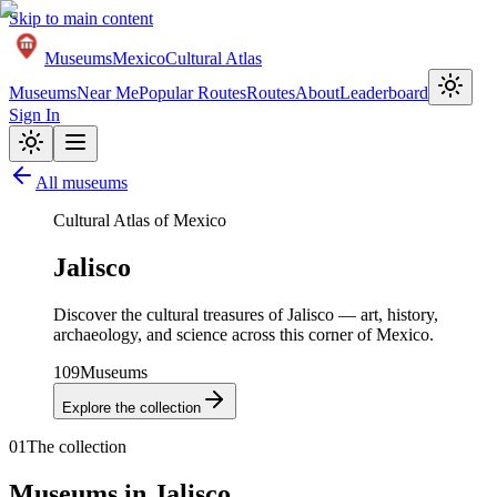
Skip to main content
Museums
Mexico
Cultural Atlas
Museums
Near Me
Popular Routes
Routes
About
Leaderboard
Sign In
All museums
Cultural Atlas of Mexico
Jalisco
Discover the cultural treasures of
Jalisco
— art, history,
archaeology, and science across this corner of Mexico.
109
Museums
Explore the collection
01
The collection
Museums in
Jalisco
.