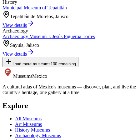
History
Municipal Museum of Tepatitlán
Tepatitlán de Morelos, Jalisco
View details
Archaeology
Archaeology Museum J. Jesús Figueroa Torres
Sayula, Jalisco
View details
Load more museums
100
remaining
Museums
Mexico
A cultural atlas of Mexico's museums — discover, plan, and live the
country's heritage, one gallery at a time.
Explore
All Museums
Art Museums
History Museums
Archaeology Museums