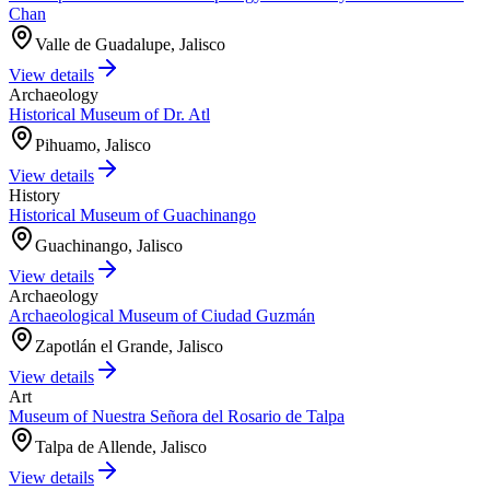
Chan
Valle de Guadalupe, Jalisco
View details
Archaeology
Historical Museum of Dr. Atl
Pihuamo, Jalisco
View details
History
Historical Museum of Guachinango
Guachinango, Jalisco
View details
Archaeology
Archaeological Museum of Ciudad Guzmán
Zapotlán el Grande, Jalisco
View details
Art
Museum of Nuestra Señora del Rosario de Talpa
Talpa de Allende, Jalisco
View details