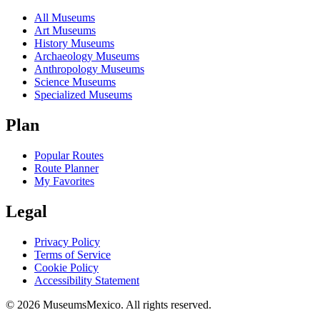
All Museums
Art Museums
History Museums
Archaeology Museums
Anthropology Museums
Science Museums
Specialized Museums
Plan
Popular Routes
Route Planner
My Favorites
Legal
Privacy Policy
Terms of Service
Cookie Policy
Accessibility Statement
©
2026
MuseumsMexico. All rights reserved.