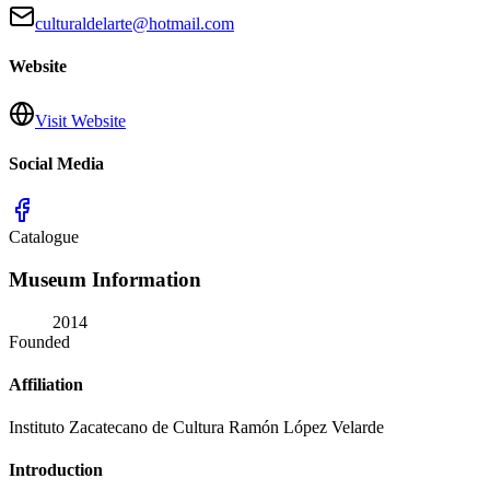
culturaldelarte@hotmail.com
Website
Visit Website
Social Media
Catalogue
Museum Information
2014
Founded
Affiliation
Instituto Zacatecano de Cultura Ramón López Velarde
Introduction