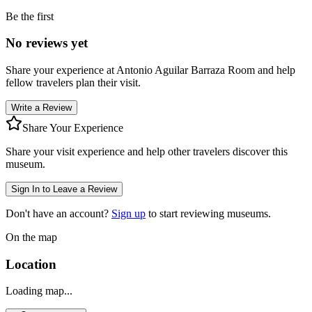
Be the first
No reviews yet
Share your experience at
Antonio Aguilar Barraza Room
and help
fellow travelers plan their visit.
Write a Review
Share Your Experience
Share your visit experience and help other travelers discover this
museum.
Sign In to Leave a Review
Don't have an account?
Sign up
to start reviewing museums.
On the map
Location
Loading map...