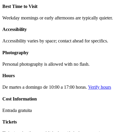
Best Time to Visit
Weekday mornings or early afternoons are typically quieter.
Accessibility
Accessibility varies by space; contact ahead for specifics.
Photography
Personal photography is allowed with no flash.
Hours
De martes a domingo de 10:00 a 17:00 horas.
Verify hours
Cost Information
Entrada gratuita
Tickets