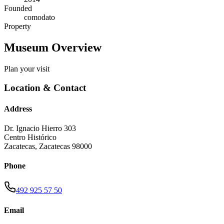
Founded
comodato
Property
Museum Overview
Plan your visit
Location & Contact
Address
Dr. Ignacio Hierro 303
Centro Histórico
Zacatecas
,
Zacatecas
98000
Phone
492 925 57 50
Email