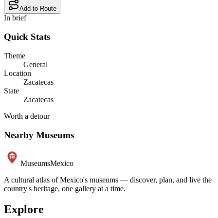
Add to Route
In brief
Quick Stats
Theme
General
Location
Zacatecas
State
Zacatecas
Worth a detour
Nearby Museums
Museums
Mexico
A cultural atlas of Mexico's museums — discover, plan, and live the
country's heritage, one gallery at a time.
Explore