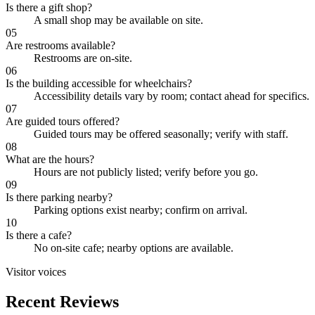
Is there a gift shop?
A small shop may be available on site.
05
Are restrooms available?
Restrooms are on-site.
06
Is the building accessible for wheelchairs?
Accessibility details vary by room; contact ahead for specifics.
07
Are guided tours offered?
Guided tours may be offered seasonally; verify with staff.
08
What are the hours?
Hours are not publicly listed; verify before you go.
09
Is there parking nearby?
Parking options exist nearby; confirm on arrival.
10
Is there a cafe?
No on-site cafe; nearby options are available.
Visitor voices
Recent Reviews