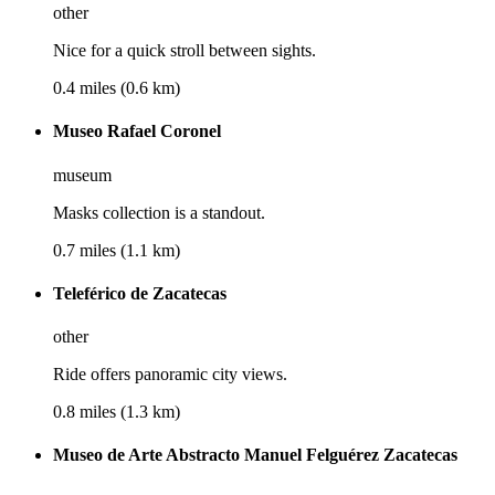
other
Nice for a quick stroll between sights.
0.4 miles (0.6 km)
Museo Rafael Coronel
museum
Masks collection is a standout.
0.7 miles (1.1 km)
Teleférico de Zacatecas
other
Ride offers panoramic city views.
0.8 miles (1.3 km)
Museo de Arte Abstracto Manuel Felguérez Zacatecas