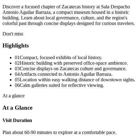
Discover a focused chapter of Zacatecas history at Sala Despacho
Antonio Aguilar Barraza, a compact museum housed in a historic
building. Learn about local governance, culture, and the region's
colorful past through concise displays designed for curious travelers.
Don't miss
Highlights
01
Compact, focused exhibits of local history.
02
Historic building with preserved office-space ambience.
03
Concise displays on Zacatecas culture and governance.
04
Artifacts connected to Antonio Aguilar Barraza.
05
Location within easy walking distance of downtown sights.
06
Calm galleries suited for reflective viewing.
At a glance
At a Glance
Visit Duration
Plan about 60-90 minutes to explore at a comfortable pace.