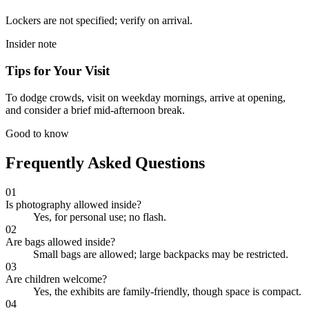
Lockers are not specified; verify on arrival.
Insider note
Tips for Your Visit
To dodge crowds, visit on weekday mornings, arrive at opening,
and consider a brief mid-afternoon break.
Good to know
Frequently Asked Questions
01
Is photography allowed inside?
Yes, for personal use; no flash.
02
Are bags allowed inside?
Small bags are allowed; large backpacks may be restricted.
03
Are children welcome?
Yes, the exhibits are family-friendly, though space is compact.
04