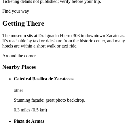
Ticketing details not published; verify before your trip.
Find your way
Getting There
The museum sits at Dr. Ignacio Hierro 303 in downtown Zacatecas.
It’s reachable by taxi or rideshare from the historic center, and many
hotels are within a short walk or taxi ride.
Around the corner
Nearby Places
Catedral Basílica de Zacatecas
other
Stunning façade; great photo backdrop.
0.3 miles (0.5 km)
Plaza de Armas