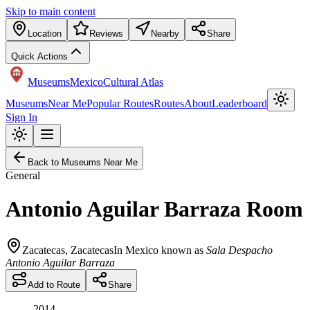
Skip to main content
Location
Reviews
Nearby
Share
Quick Actions
Museums
Mexico
Cultural Atlas
Museums
Near Me
Popular Routes
Routes
About
Leaderboard
Sign In
Back to Museums Near Me
General
Antonio Aguilar Barraza Room
Zacatecas
,
Zacatecas
In Mexico known as
Sala Despacho
Antonio Aguilar Barraza
Add to Route
Share
2014