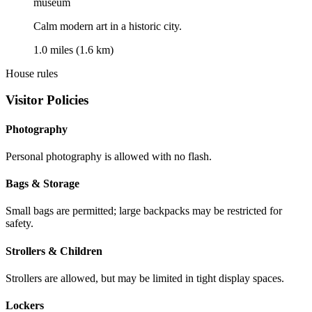
museum
Calm modern art in a historic city.
1.0 miles (1.6 km)
House rules
Visitor Policies
Photography
Personal photography is allowed with no flash.
Bags & Storage
Small bags are permitted; large backpacks may be restricted for
safety.
Strollers & Children
Strollers are allowed, but may be limited in tight display spaces.
Lockers