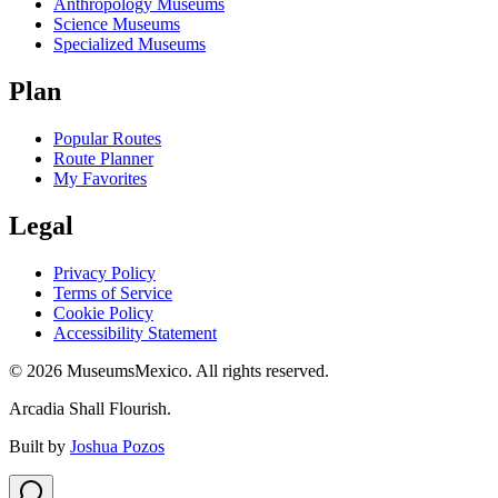
Anthropology Museums
Science Museums
Specialized Museums
Plan
Popular Routes
Route Planner
My Favorites
Legal
Privacy Policy
Terms of Service
Cookie Policy
Accessibility Statement
©
2026
MuseumsMexico. All rights reserved.
Arcadia Shall Flourish.
Built by
Joshua Pozos