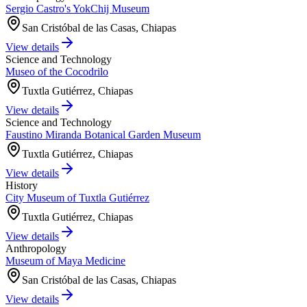
Sergio Castro's YokChij Museum
San Cristóbal de las Casas, Chiapas
View details
Science and Technology
Museo of the Cocodrilo
Tuxtla Gutiérrez, Chiapas
View details
Science and Technology
Faustino Miranda Botanical Garden Museum
Tuxtla Gutiérrez, Chiapas
View details
History
City Museum of Tuxtla Gutiérrez
Tuxtla Gutiérrez, Chiapas
View details
Anthropology
Museum of Maya Medicine
San Cristóbal de las Casas, Chiapas
View details