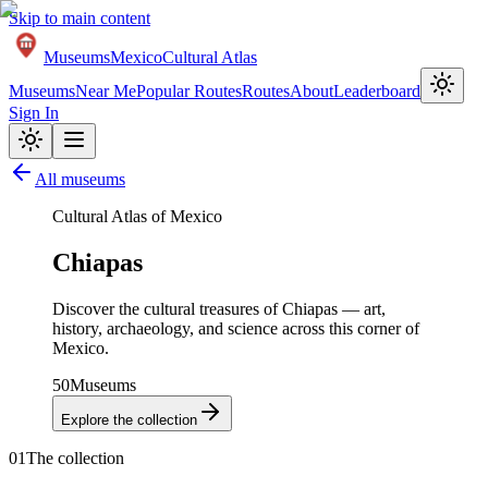
Skip to main content
Museums
Mexico
Cultural Atlas
Museums
Near Me
Popular Routes
Routes
About
Leaderboard
Sign In
All museums
Cultural Atlas of Mexico
Chiapas
Discover the cultural treasures of
Chiapas
— art,
history, archaeology, and science across this corner of
Mexico.
50
Museums
Explore the collection
01
The collection