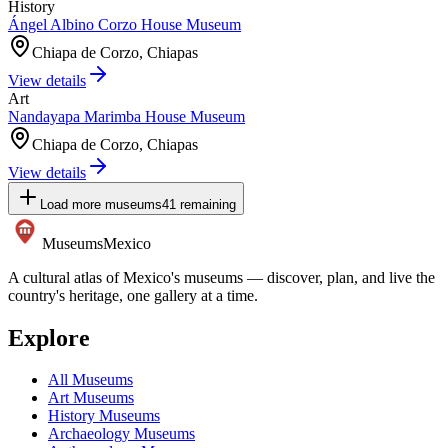
History
Ángel Albino Corzo House Museum
Chiapa de Corzo, Chiapas
View details
Art
Nandayapa Marimba House Museum
Chiapa de Corzo, Chiapas
View details
Load more museums
41
remaining
Museums
Mexico
A cultural atlas of Mexico's museums — discover, plan, and live the
country's heritage, one gallery at a time.
Explore
All Museums
Art Museums
History Museums
Archaeology Museums