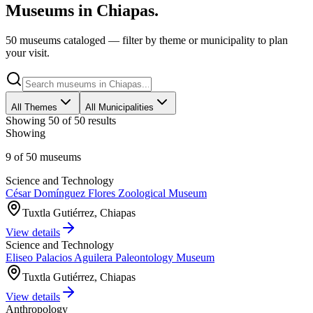
Museums in
Chiapas
.
50 museums cataloged — filter by theme or municipality to plan
your visit.
All Themes
All Municipalities
Showing
50
of
50
results
Showing
9
of
50
museums
Science and Technology
César Domínguez Flores Zoological Museum
Tuxtla Gutiérrez, Chiapas
View details
Science and Technology
Eliseo Palacios Aguilera Paleontology Museum
Tuxtla Gutiérrez, Chiapas
View details
Anthropology